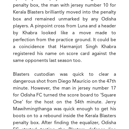
penalty box, the man with jersey number 10 for
Kerala Blasters brilliantly moved into the penalty
box and remained unmarked by any Odisha
players. A pinpoint cross from Luna and a header
by Khabra looked like a move made to
perfection from the practice ground. It could be
a coincidence that Harmanjot Singh Khabra
registered his name on score card against the
same opponents last season too.
Blasters custodian was quick to clear a
dangerous shot from Diego Maurício on the 47th
minute. However, the man in jersey number 17
for Odisha FC turned the score board to ‘Square
One’ for the host on the 54th minute. Jerry
Mawihmingthanga was quick enough to get his
boots on to a rebound inside the Kerala Blasters
penalty box. After finding the equalizer, Odisha