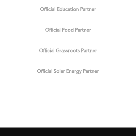
Official Education Partner
Official Food Partner
Official Grassroots Partner
Official Solar Energy Partner