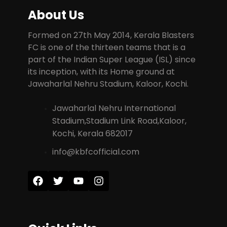
About Us
Formed on 27th May 2014, Kerala Blasters
FC is one of the thirteen teams that is a
part of the Indian Super League (ISL) since
its inception, with its Home ground at
Jawaharlal Nehru Stadium, Kaloor, Kochi.
Jawaharlal Nehru International
Stadium,Stadium Link Road,Kaloor,
Kochi, Kerala 682017
info@kbfcofficial.com