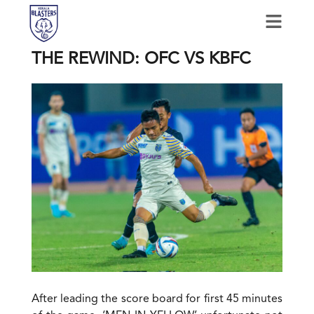
THE REWIND: OFC VS KBFC
After leading the score board for first 45 minutes