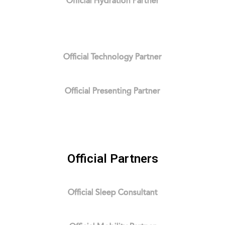
Official Hydration Partner
Official Technology Partner
Official Presenting Partner
Official Partners
Official Sleep Consultant