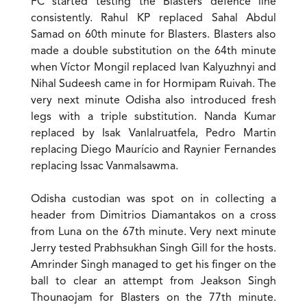
FC started testing the Blasters defence line
consistently. Rahul KP replaced Sahal Abdul
Samad on 60th minute for Blasters. Blasters also
made a double substitution on the 64th minute
when Víctor Mongil replaced Ivan Kalyuzhnyi and
Nihal Sudeesh came in for Hormipam Ruivah. The
very next minute Odisha also introduced fresh
legs with a triple substitution. Nanda Kumar
replaced by Isak Vanlalruatfela, Pedro Martin
replacing Diego Maurício and Raynier Fernandes
replacing Issac Vanmalsawma.
Odisha custodian was spot on in collecting a
header from Dimitrios Diamantakos on a cross
from Luna on the 67th minute. Very next minute
Jerry tested Prabhsukhan Singh Gill for the hosts.
Amrinder Singh managed to get his finger on the
ball to clear an attempt from Jeakson Singh
Thounaojam for Blasters on the 77th minute.