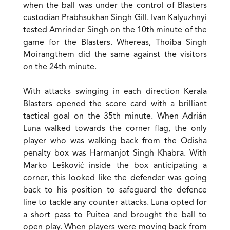
when the ball was under the control of Blasters
custodian Prabhsukhan Singh Gill. Ivan Kalyuzhnyi
tested Amrinder Singh on the 10th minute of the
game for the Blasters. Whereas, Thoiba Singh
Moirangthem did the same against the visitors
on the 24th minute.
With attacks swinging in each direction Kerala
Blasters opened the score card with a brilliant
tactical goal on the 35th minute. When Adrián
Luna walked towards the corner flag, the only
player who was walking back from the Odisha
penalty box was Harmanjot Singh Khabra. With
Marko Lešković inside the box anticipating a
corner, this looked like the defender was going
back to his position to safeguard the defence
line to tackle any counter attacks. Luna opted for
a short pass to Puitea and brought the ball to
open play. When players were moving back from