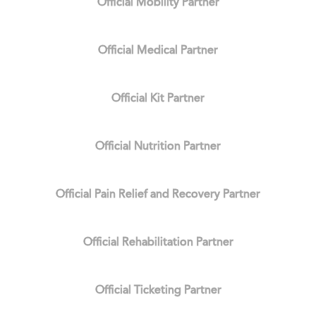
Official Mobility Partner
Official Medical Partner
Official Kit Partner
Official Nutrition Partner
Official Pain Relief and Recovery Partner
Official Rehabilitation Partner
Official Ticketing Partner