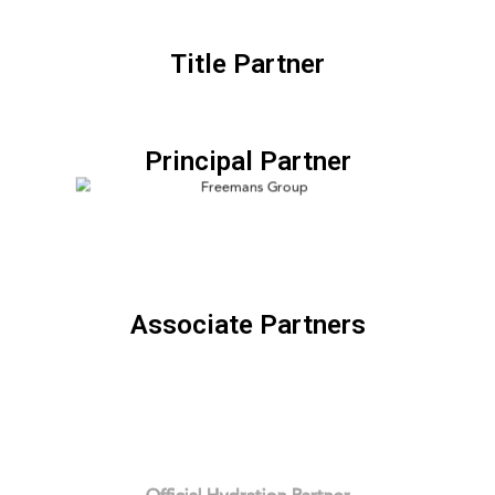
Title Partner
Principal Partner
Associate Partners