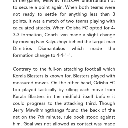
of the game, ‘MEN IN YELLOW’ unfortunate not
to secure a point again. When both teams were
not ready to settle for anything less than 3
points, it was a match of two teams playing with
calculated attacks. When Odisha FC opted for 4-
3-3 formation, Coach Ivan made a slight change
by moving Ivan Kalyuzhnyi behind the target man
Dimitrios Diamantakos which made the
formation change to 4-4-1-1.
Contrary to the full-on attaching football which
Kerala Blasters is known for, Blasters played with
measured moves. On the other hand, Odisha FC
too played tactically by killing each move from
Kerala Blasters in the midfield itself before it
could progress to the attacking third. Though
Jerry Mawihmingthanga found the back of the
net on the 7th minute, rule book stood against
him. Goal was not allowed as contact was made