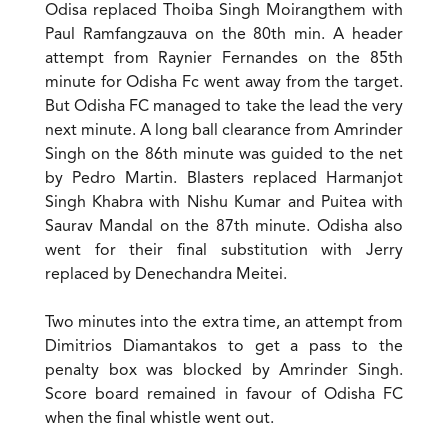
Odisa replaced Thoiba Singh Moirangthem with
Paul Ramfangzauva on the 80th min. A header
attempt from Raynier Fernandes on the 85th
minute for Odisha Fc went away from the target.
But Odisha FC managed to take the lead the very
next minute. A long ball clearance from Amrinder
Singh on the 86th minute was guided to the net
by Pedro Martin. Blasters replaced Harmanjot
Singh Khabra with Nishu Kumar and Puitea with
Saurav Mandal on the 87th minute. Odisha also
went for their final substitution with Jerry
replaced by Denechandra Meitei.
Two minutes into the extra time, an attempt from
Dimitrios Diamantakos to get a pass to the
penalty box was blocked by Amrinder Singh.
Score board remained in favour of Odisha FC
when the final whistle went out.