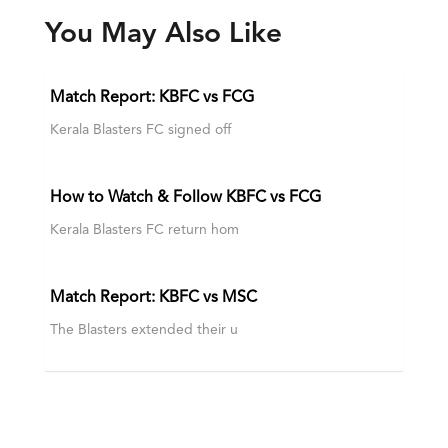
You May Also Like
Match Report: KBFC vs FCG
Kerala Blasters FC signed off
How to Watch & Follow KBFC vs FCG
Kerala Blasters FC return hom
Match Report: KBFC vs MSC
The Blasters extended their u