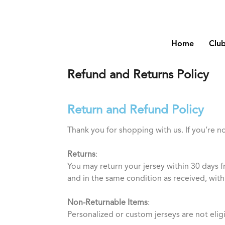
Home
Clu
Refund and Returns Policy
Return and Refund Policy
Thank you for shopping with us. If you’re n
Returns
:
You may return your jersey within 30 days f
and in the same condition as received, with 
Non-Returnable Items
:
Personalized or custom jerseys are not elig