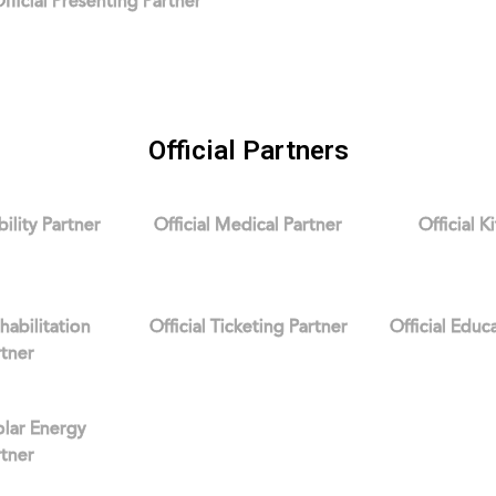
fficial Presenting Partner
Official Partners
bility Partner
Official Medical Partner
Official K
ehabilitation
Official Ticketing Partner
Official Educ
rtner
Solar Energy
rtner