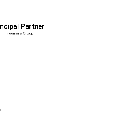
incipal Partner
r