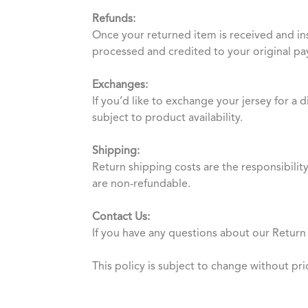
Refunds:
Once your returned item is received and in
processed and credited to your original p
Exchanges:
If you’d like to exchange your jersey for a 
subject to product availability.
Shipping:
Return shipping costs are the responsibilit
are non-refundable.
Contact Us:
If you have any questions about our Return 
This policy is subject to change without pri