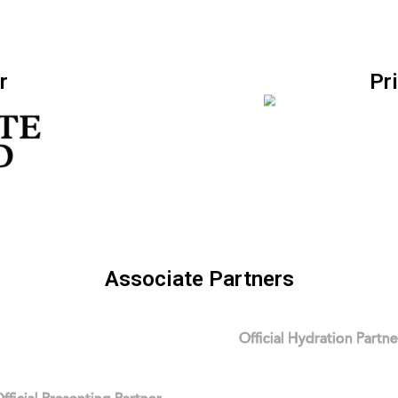
r
Pr
Associate Partners
Official Hydration Partne