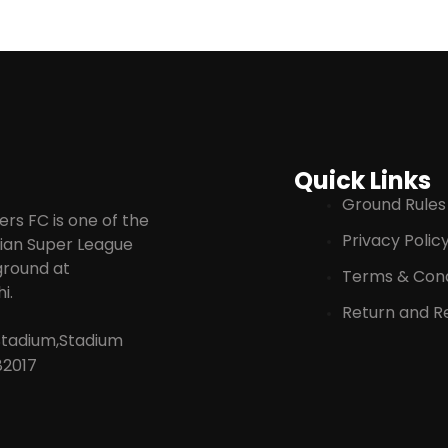
Quick Links
Ground Rules
rs FC is one of the
Privacy Polic
ndian Super League
 ground at
Terms & Cond
i.
Return and Re
Stadium,Stadium
82017