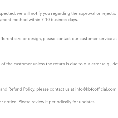
spected, we will notify you regarding the approval or rejectio
ayment method within 7-10 business days.
different size or design, please contact our customer service 
y of the customer unless the return is due to our error (e.g., 
and Refund Policy, please contact us at info@kbfcofficial.com
or notice. Please review it periodically for updates.