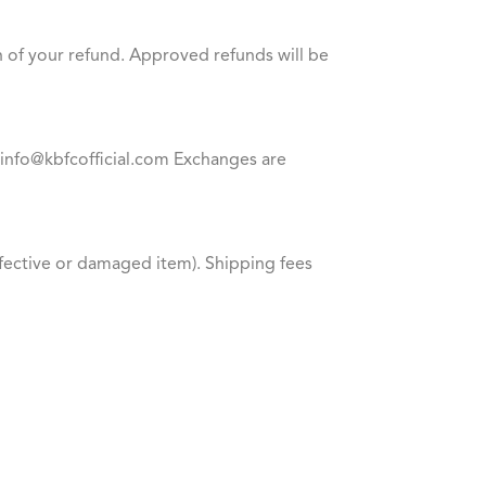
n of your refund. Approved refunds will be
at info@kbfcofficial.com Exchanges are
defective or damaged item). Shipping fees