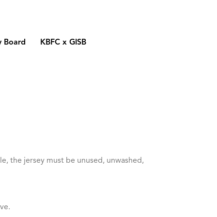
y Board
KBFC x GISB
ible, the jersey must be unused, unwashed,
ve.