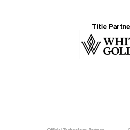
Title Partne