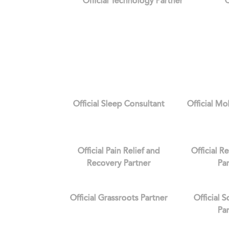
Official Technology Partner
O
Official Sleep Consultant
Official Mo
Official Pain Relief and
Official R
Recovery Partner
Pa
Official Grassroots Partner
Official 
Pa