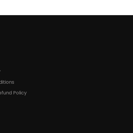
y
itions
fund Policy