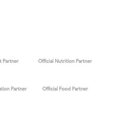
it Partner
Official Nutrition Partner
ation Partner
Official Food Partner