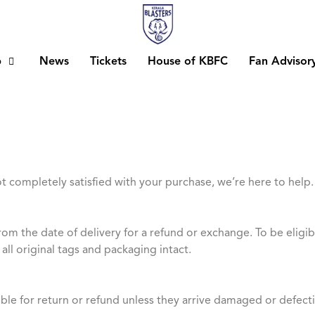
b
News
Tickets
House of KBFC
Fan Advisor
ot completely satisfied with your purchase, we’re here to help.
rom the date of delivery for a refund or exchange. To be elig
all original tags and packaging intact.
ible for return or refund unless they arrive damaged or defecti