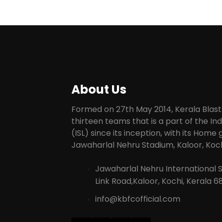
About Us
Formed on 27th May 2014, Kerala Blaste
thirteen teams that is a part of the I
(ISL) since its inception, with its Home
Jawaharlal Nehru Stadium, Kaloor, Koch
Jawaharlal Nehru International 
Link Road,Kaloor, Kochi, Kerala 6
info@kbfcofficial.com