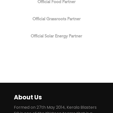
Official Food Partner
Official Grassroots Partner
Official Solar Energy Partner
About Us
Formed on 27th May 2014, Kerala Blasters