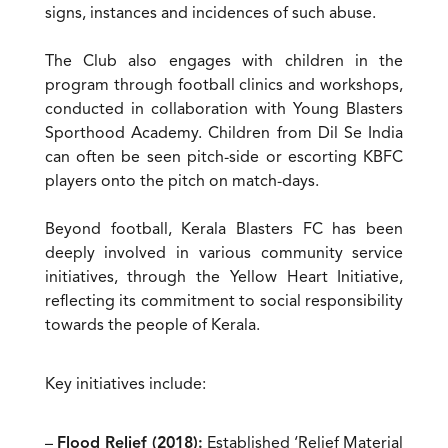
signs, instances and incidences of such abuse.
The Club also engages with children in the
program through football clinics and workshops,
conducted in collaboration with Young Blasters
Sporthood Academy. Children from Dil Se India
can often be seen pitch-side or escorting KBFC
players onto the pitch on match-days.
Beyond football, Kerala Blasters FC has been
deeply involved in various community service
initiatives, through the Yellow Heart Initiative,
reflecting its commitment to social responsibility
towards the people of Kerala.
Key initiatives include:
–
Flood Relief (2018):
Established ‘Relief Material