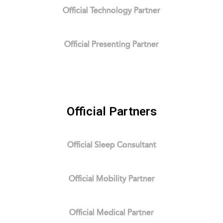
Official Technology Partner
Official Presenting Partner
Official Partners
Official Sleep Consultant
Official Mobility Partner
Official Medical Partner