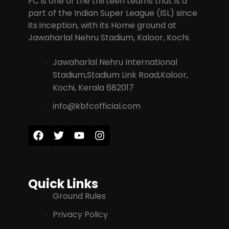
FC is one of the thirteen teams that is a
part of the Indian Super League (ISL) since
its inception, with its Home ground at
Jawaharlal Nehru Stadium, Kaloor, Kochi.
Jawaharlal Nehru International
Stadium,Stadium Link Road,Kaloor,
Kochi, Kerala 682017
info@kbfcofficial.com
Quick Links
Ground Rules
Privacy Policy