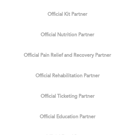
Official Kit Partner
Official Nutrition Partner
Official Pain Relief and Recovery Partner
Official Rehabilitation Partner
Official Ticketing Partner
Official Education Partner