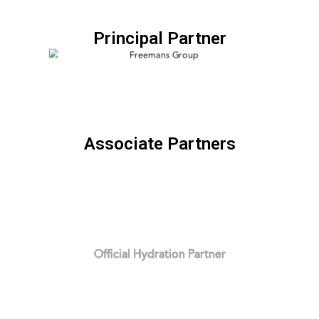
Principal Partner
Associate Partners
Official Hydration Partner