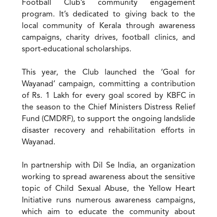
Football Club’s community engagement
program. It’s dedicated to giving back to the
local community of Kerala through awareness
campaigns, charity drives, football clinics, and
sport-educational scholarships.
This year, the Club launched the ‘Goal for
Wayanad’ campaign, committing a contribution
of Rs. 1 Lakh for every goal scored by KBFC in
the season to the Chief Ministers Distress Relief
Fund (CMDRF), to support the ongoing landslide
disaster recovery and rehabilitation efforts in
Wayanad.
In partnership with Dil Se India, an organization
working to spread awareness about the sensitive
topic of Child Sexual Abuse, the Yellow Heart
Initiative runs numerous awareness campaigns,
which aim to educate the community about