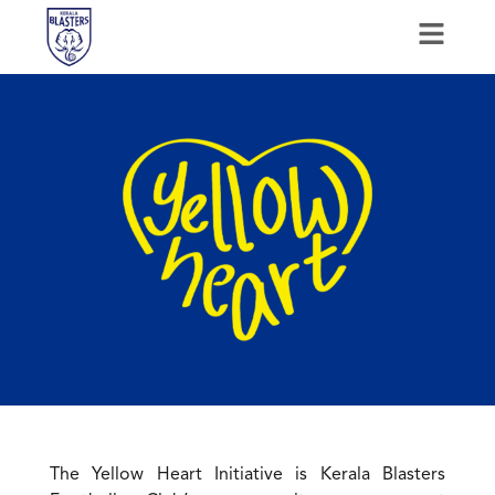
The Yellow Heart Initiative is Kerala Blasters