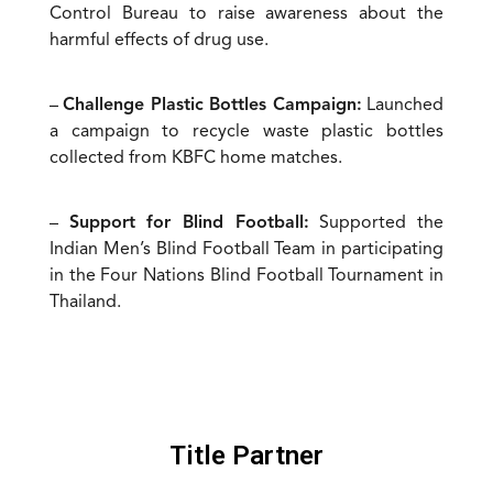
Control Bureau to raise awareness about the
harmful effects of drug use.
–
Challenge Plastic Bottles Campaign:
Launched
a campaign to recycle waste plastic bottles
collected from KBFC home matches.
–
Support for Blind Football:
Supported the
Indian Men’s Blind Football Team in participating
in the Four Nations Blind Football Tournament in
Thailand.
Title Partner