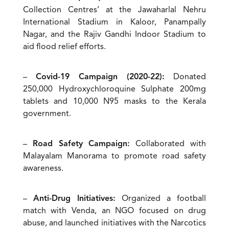
Collection Centres’ at the Jawaharlal Nehru
International Stadium in Kaloor, Panampally
Nagar, and the Rajiv Gandhi Indoor Stadium to
aid flood relief efforts.
–
Covid-19 Campaign (2020-22):
Donated
250,000 Hydroxychloroquine Sulphate 200mg
tablets and 10,000 N95 masks to the Kerala
government.
–
Road Safety Campaign:
Collaborated with
Malayalam Manorama to promote road safety
awareness.
–
Anti-Drug Initiatives:
Organized a football
match with Venda, an NGO focused on drug
abuse, and launched initiatives with the Narcotics