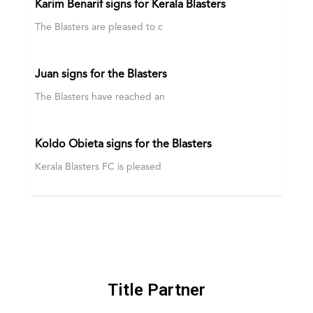
Karim Benarif signs for Kerala Blasters
The Blasters are pleased to c
Juan signs for the Blasters
The Blasters have reached an
Koldo Obieta signs for the Blasters
Kerala Blasters FC is pleased
Title Partner