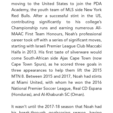
moving to the United States to join the PDA
Academy, the youth team of MLS side New York
Red Bulls. After a successful stint in the US,
contributing significantly to his college’s
Championship runs and earning numerous All-
MAAC First Team Honours, Noah’s professional
career took off with a series of significant moves,
starting with Israeli Premier League Club Maccabi
Haifa in 2013. His first taste of silverware would
come South-African side Ajax Cape Town (now
Cape Town Spurs), as he scored three goals in
three appearances to help them lift the 2015
MTN 8. Between 2015 and 2017, Noah had stints
at Miami United, with whom he won the 2016
National Premier Soccer League, Real CD Espana
(Honduras), and Al-Khaburah SC (Oman).
It wasn’t until the 2017-18 season that Noah had