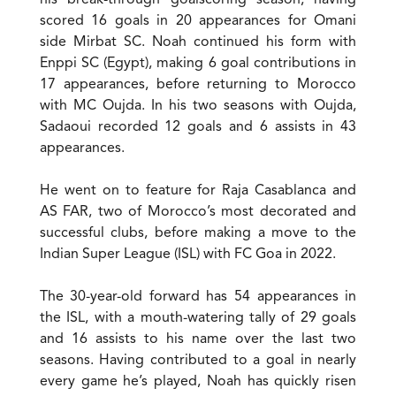
his break-through goalscoring season, having
scored 16 goals in 20 appearances for Omani
side Mirbat SC. Noah continued his form with
Enppi SC (Egypt), making 6 goal contributions in
17 appearances, before returning to Morocco
with MC Oujda. In his two seasons with Oujda,
Sadaoui recorded 12 goals and 6 assists in 43
appearances.
He went on to feature for Raja Casablanca and
AS FAR, two of Morocco’s most decorated and
successful clubs, before making a move to the
Indian Super League (ISL) with FC Goa in 2022.
The 30-year-old forward has 54 appearances in
the ISL, with a mouth-watering tally of 29 goals
and 16 assists to his name over the last two
seasons. Having contributed to a goal in nearly
every game he’s played, Noah has quickly risen