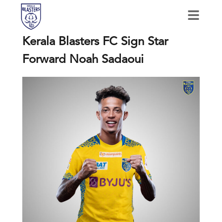
Kerala Blasters FC Sign Star
Forward Noah Sadaoui