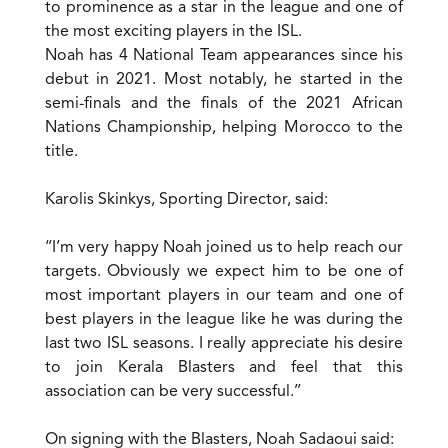
to prominence as a star in the league and one of
the most exciting players in the ISL.
Noah has 4 National Team appearances since his
debut in 2021. Most notably, he started in the
semi-finals and the finals of the 2021 African
Nations Championship, helping Morocco to the
title.
Karolis Skinkys, Sporting Director, said:
‘‘I’m very happy Noah joined us to help reach our
targets. Obviously we expect him to be one of
most important players in our team and one of
best players in the league like he was during the
last two ISL seasons. I really appreciate his desire
to join Kerala Blasters and feel that this
association can be very successful.’’
On signing with the Blasters, Noah Sadaoui said: