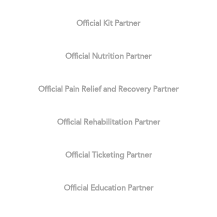
Official Kit Partner
Official Nutrition Partner
Official Pain Relief and Recovery Partner
Official Rehabilitation Partner
Official Ticketing Partner
Official Education Partner