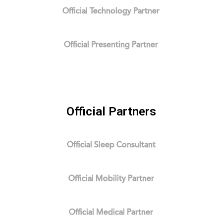
Official Technology Partner
Official Presenting Partner
Official Partners
Official Sleep Consultant
Official Mobility Partner
Official Medical Partner