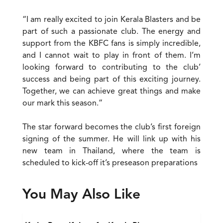
“I am really excited to join Kerala Blasters and be
part of such a passionate club. The energy and
support from the KBFC fans is simply incredible,
and I cannot wait to play in front of them. I’m
looking forward to contributing to the club’
success and being part of this exciting journey.
Together, we can achieve great things and make
our mark this season.”
The star forward becomes the club’s first foreign
signing of the summer. He will link up with his
new team in Thailand, where the team is
scheduled to kick-off it’s preseason preparations
You May Also Like