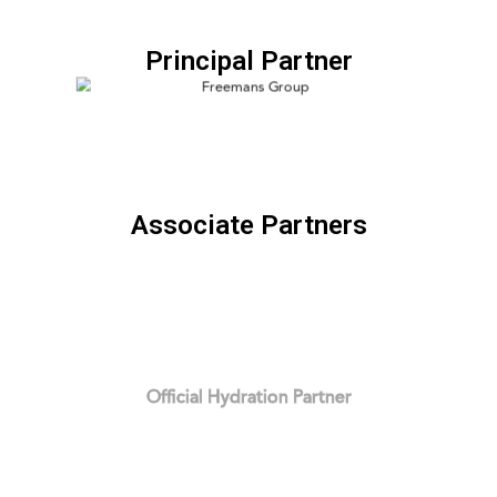
Principal Partner
Associate Partners
Official Hydration Partner