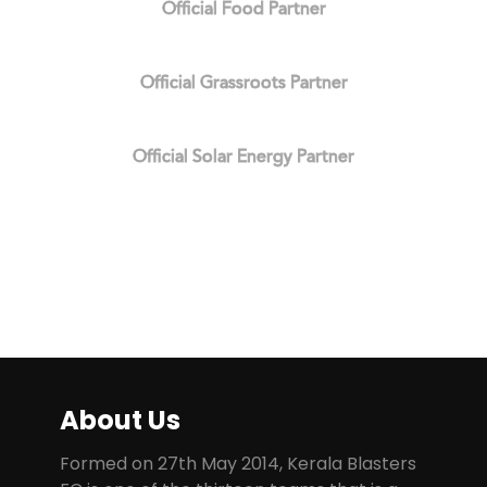
Official Food Partner
Official Grassroots Partner
Official Solar Energy Partner
About Us
Formed on 27th May 2014, Kerala Blasters