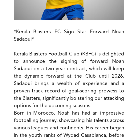
*Kerala Blasters FC Sign Star Forward Noah
Sadaoui*
Kerala Blasters Football Club (KBFC) is delighted
to announce the signing of forward Noah
Sadaoui on a two-year contract, which will keep
the dynamic forward at the Club until 2026.
Sadaoui brings a wealth of experience and a
proven track record of goal-scoring prowess to
the Blasters, significantly bolstering our attacking
options for the upcoming seasons.
Born in Morocco, Noah has had an impressive
footballing journey, showcasing his talents across
various leagues and continents. His career began
in the youth ranks of Wydad Casablanca, before