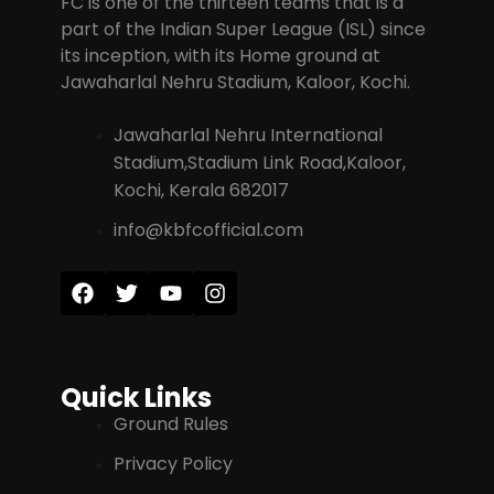
FC is one of the thirteen teams that is a
part of the Indian Super League (ISL) since
its inception, with its Home ground at
Jawaharlal Nehru Stadium, Kaloor, Kochi.
Jawaharlal Nehru International
Stadium,Stadium Link Road,Kaloor,
Kochi, Kerala 682017
info@kbfcofficial.com
Quick Links
Ground Rules
Privacy Policy