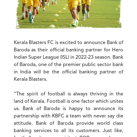
Kerala Blasters FC is excited to announce Bank of
Baroda as their official banking partner for Hero
Indian Super League (ISL) in 2022-23 season. Bank
of Baroda, one of the premier public sector bank
in India will be the official banking partner of
Kerala Blasters.
“The spirit of football is always thriving in the
land of Kerala. Football is one factor which unites
us. Bank of Baroda is happy to announce its
partnership with KBFC a team with never say die
attitude. Bank of Baroda provide world class
banking services to all its customers. Just like,