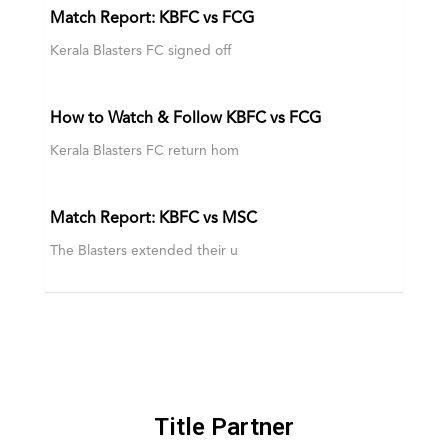
Match Report: KBFC vs FCG
Kerala Blasters FC signed off
How to Watch & Follow KBFC vs FCG
Kerala Blasters FC return hom
Match Report: KBFC vs MSC
The Blasters extended their u
Title Partner