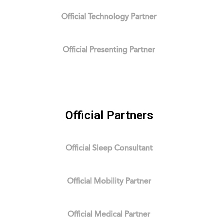
Official Technology Partner
Official Presenting Partner
Official Partners
Official Sleep Consultant
Official Mobility Partner
Official Medical Partner