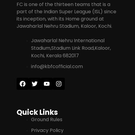
FC is one of the thirteen teams that is a
part of the Indian Super League (ISL) since
its inception, with its Home ground at
Jawaharlal Nehru Stadium, Kaloor, Kochi.
Jawaharlal Nehru International
Stadium,Stadium Link Road,Kaloor,
Kochi, Kerala 682017
info@kbfcofficial.com
Quick Links
Ground Rules
Privacy Policy