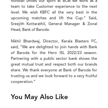
football unites our spirit at BOB we work as a
team to take Customer experience to the next
level. We wish KBFC all the very best in the
upcoming matches and lift the Cup.” Said,
Sreejith Kottarathil, General Manager & Zonal
Head, Bank of Baroda.
Nikhil Bhardwaj, Director, Kerala Blasters FC,
said, “We are delighted to join hands with Bank
of Baroda for the Hero ISL 2022/23 season.
Partnering with a public sector bank shows the
great mutual trust and respect both our brands
share. We thank everyone at Bank of Baroda for
trusting us and we look forward to a very fruitful
cooperation.”
You May Also Like