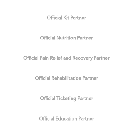
Official Kit Partner
Official Nutrition Partner
Official Pain Relief and Recovery Partner
Official Rehabilitation Partner
Official Ticketing Partner
Official Education Partner