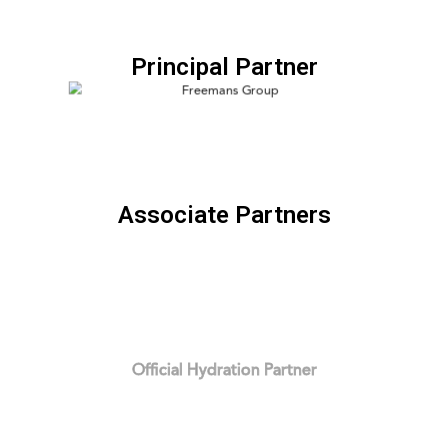
Principal Partner
Associate Partners
Official Hydration Partner