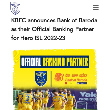
KBFC announces Bank of Baroda
as their Official Banking Partner
for Hero ISL 2022-23