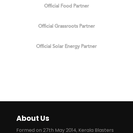
Official Food Partner
Official Grassroots Partner
Official Solar Energy Partner
About Us
Formed on 27th May 2014, Kerala Blasters