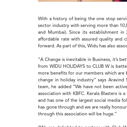
With a history of being the one stop servi
sector industry with serving more than 10,
and Mumbai). Since its establishment in 
affordable rate with assured quality and
forward. As part of this, Widu has also assoc
“A Change is inevitable in Business, it’s 
from WIDU HOLIDAYS to CLUB W is better f
more benefits for our members which are be
change in holiday industry” says Aravind
team, he added “We have not been active 
association with KBFC. Kerala Blasters is 
and has one of the largest social media fo
has gone through and we are really honour
through this association will be huge.”