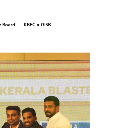
y Board
KBFC x GISB