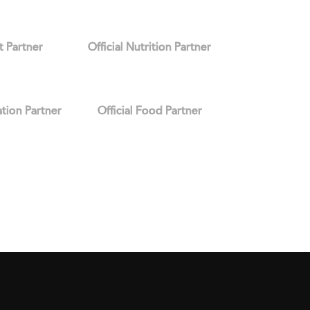
it Partner
Official Nutrition Partner
ation Partner
Official Food Partner