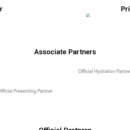
r
Pr
Associate Partners
Official Hydration Partne
fficial Presenting Partner