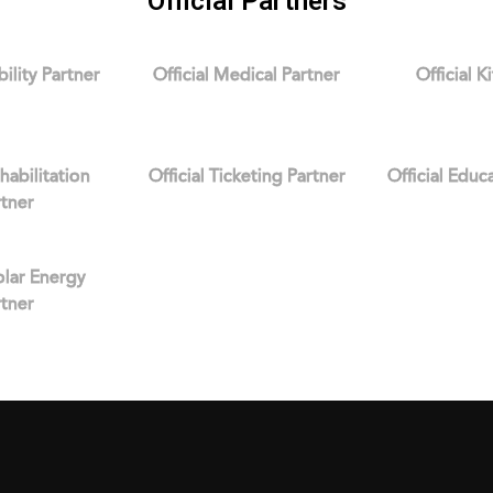
Official Partners
bility Partner
Official Medical Partner
Official K
ehabilitation
Official Ticketing Partner
Official Educ
rtner
Solar Energy
rtner