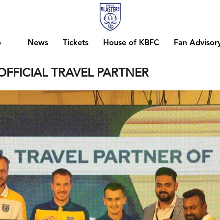
b
News
Tickets
House of KBFC
Fan Advisor
OFFICIAL TRAVEL PARTNER