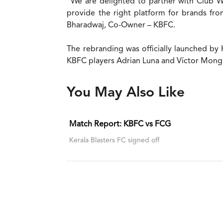
“We are delighted to partner with Club W 
provide the right platform for brands fro
Bharadwaj, Co-Owner – KBFC.
The rebranding was officially launched by
KBFC players Adrian Luna and Víctor Mongi
You May Also Like
Match Report: KBFC vs FCG
Kerala Blasters FC signed off