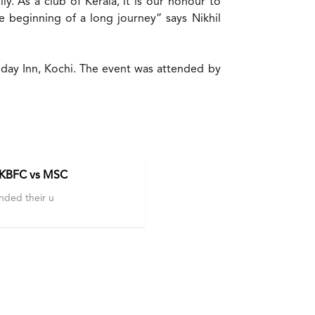
. As a club of Kerala, it is our honour to
e beginning of a long journey” says Nikhil
iday Inn, Kochi. The event was attended by
 KBFC vs MSC
nded their u