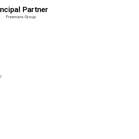
incipal Partner
r