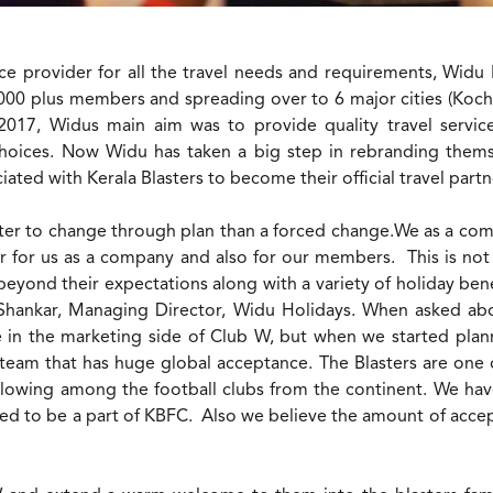
ce provider for all the travel needs and requirements, Widu Ho
000 plus members and spreading over to 6 major cities (Koch
2017, Widus main aim was to provide quality travel services
 choices. Now Widu has taken a big step in rebranding the
iated with Kerala Blasters to become their official travel partn
better to change through plan than a forced change.We as a co
or us as a company and also for our members. This is not 
yond their expectations along with a variety of holiday benefi
 Shankar, Managing Director, Widu Holidays. When asked abou
in the marketing side of Club W, but when we started planni
a team that has huge global acceptance. The Blasters are one
llowing among the football clubs from the continent. We hav
ed to be a part of KBFC. Also we believe the amount of accep