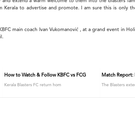
and extend a warm welcome to them into the blasters family
m Kerala to advertise and promote. I am sure this is only th
 KBFC main coach Ivan Vukomanović , at a grand event in Hol
l.
How to Watch & Follow KBFC vs FCG
Match Report:
Kerala Blasters FC return hom
The Blasters exte