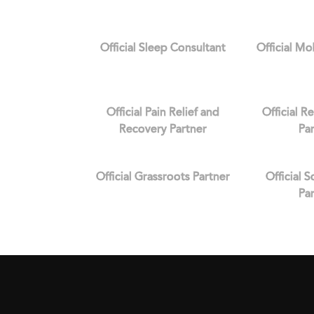
Official Sleep Consultant
Official Mo
Official Pain Relief and
Official R
Recovery Partner
Pa
Official Grassroots Partner
Official 
Pa