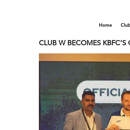
Home
Clu
CLUB W BECOMES KBFC’S 