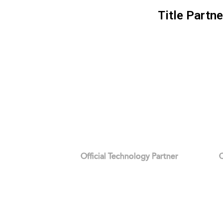
Title Partne
Official Technology Partner
O