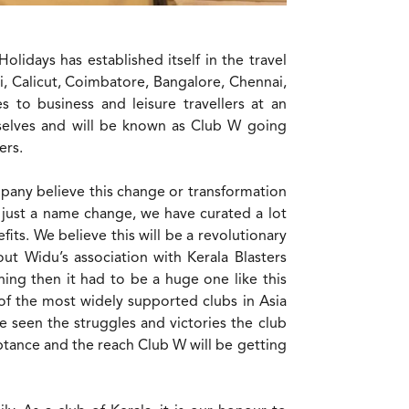
lidays has established itself in the travel
i, Calicut, Coimbatore, Bangalore, Chennai,
 to business and leisure travellers at an
mselves and will be known as Club W going
ers.
mpany believe this change or transformation
just a name change, we have curated a lot
ts. We believe this will be a revolutionary
t Widu’s association with Kerala Blasters
ng then it had to be a huge one like this
 of the most widely supported clubs in Asia
e seen the struggles and victories the club
tance and the reach Club W will be getting