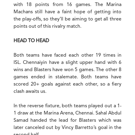
with 18 points from 16 games. The Marina
Machans still have a faint hope of getting into
the play-offs, so they’ll be aiming to get all three
points out of this rivalry match.
HEAD TO HEAD
Both teams have faced each other 19 times in
ISL. Chennaiyin have a slight upper hand with 6
wins and Blasters have won 5 games. The other 8
games ended in stalemate. Both teams have
scored 20+ goals against each other, so a fiery
clash awaits us.
In the reverse fixture, both teams played out a 1-
1 draw at the Marina Arena, Chennai. Sahal Abdul
Samad handed the lead for Blasters which was
later canceled out by Vincy Barretto’s goal in the