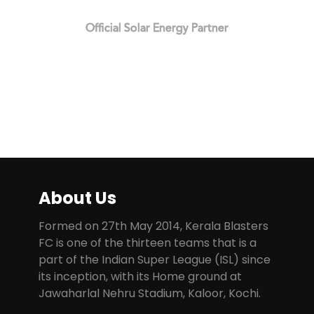
Official Solar Energy Partner
About Us
Formed on 27th May 2014, Kerala Blasters
FC is one of the thirteen teams that is a
part of the Indian Super League (ISL) since
its inception, with its Home ground at
Jawaharlal Nehru Stadium, Kaloor, Kochi.