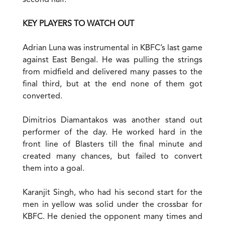
second half.
KEY PLAYERS TO WATCH OUT
Adrian Luna was instrumental in KBFC’s last game
against East Bengal. He was pulling the strings
from midfield and delivered many passes to the
final third, but at the end none of them got
converted.
Dimitrios Diamantakos was another stand out
performer of the day. He worked hard in the
front line of Blasters till the final minute and
created many chances, but failed to convert
them into a goal.
Karanjit Singh, who had his second start for the
men in yellow was solid under the crossbar for
KBFC. He denied the opponent many times and