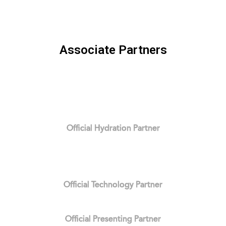
Associate Partners
Official Hydration Partner
Official Technology Partner
Official Presenting Partner