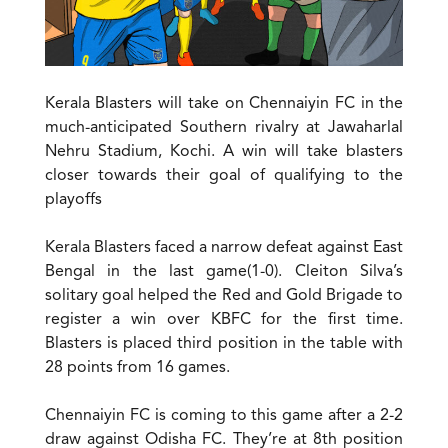
Kerala Blasters will take on Chennaiyin FC in the
much-anticipated Southern rivalry at Jawaharlal
Nehru Stadium, Kochi. A win will take blasters
closer towards their goal of qualifying to the
playoffs
Kerala Blasters faced a narrow defeat against East
Bengal in the last game(1-0). Cleiton Silva’s
solitary goal helped the Red and Gold Brigade to
register a win over KBFC for the first time.
Blasters is placed third position in the table with
28 points from 16 games.
Chennaiyin FC is coming to this game after a 2-2
draw against Odisha FC. They’re at 8th position