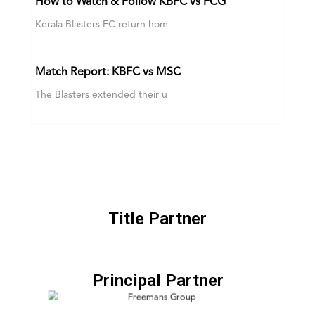
How to Watch & Follow KBFC vs FCG
Kerala Blasters FC return hom
Match Report: KBFC vs MSC
The Blasters extended their u
Title Partner
Principal Partner