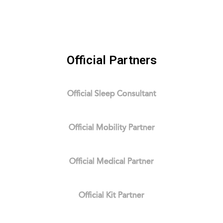
Official Partners
Official Sleep Consultant
Official Mobility Partner
Official Medical Partner
Official Kit Partner