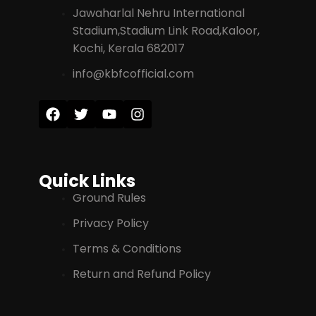
Jawaharlal Nehru International
Stadium,Stadium Link Road,Kaloor,
Kochi, Kerala 682017
info@kbfcofficial.com
Quick Links
Ground Rules
Privacy Policy
Terms & Conditions
Return and Refund Policy