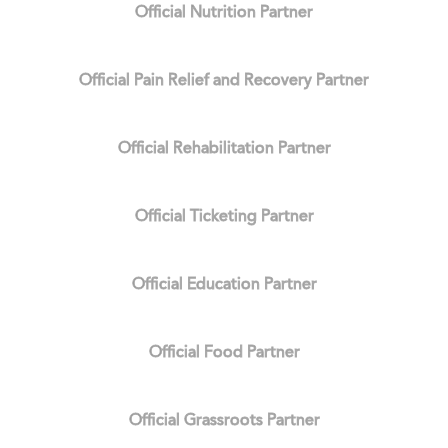
Official Nutrition Partner
Official Pain Relief and Recovery Partner
Official Rehabilitation Partner
Official Ticketing Partner
Official Education Partner
Official Food Partner
Official Grassroots Partner