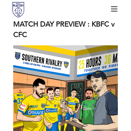
MATCH DAY PREVIEW : KBFC v
CFC