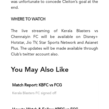
was unfortunate to concede Cleiton’s goal at the
end.
WHERE TO WATCH
The live streaming of Kerala Blasters vs
Chennaiyin FC will be available on Disney+
Hotstar, Jio TV, Star Sports Network and Asianet
Plus. The updates will be made available through
Club’s twitter account also.
You May Also Like
Match Report: KBFC vs FCG
Kerala Blasters FC signed off