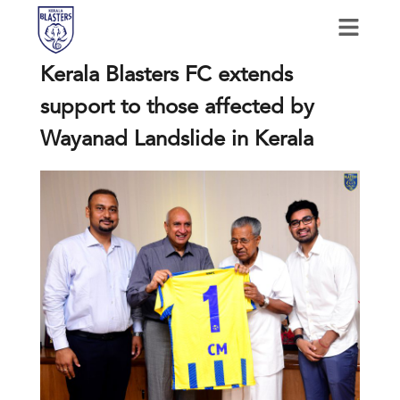
Kerala Blasters FC extends
support to those affected by
Wayanad Landslide in Kerala