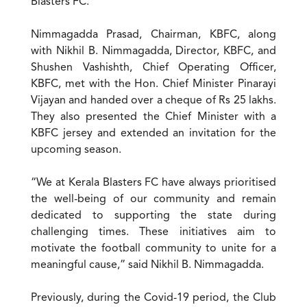
Blasters FC.
Nimmagadda Prasad, Chairman, KBFC, along
with Nikhil B. Nimmagadda, Director, KBFC, and
Shushen Vashishth, Chief Operating Officer,
KBFC, met with the Hon. Chief Minister Pinarayi
Vijayan and handed over a cheque of Rs 25 lakhs.
They also presented the Chief Minister with a
KBFC jersey and extended an invitation for the
upcoming season.
“We at Kerala Blasters FC have always prioritised
the well-being of our community and remain
dedicated to supporting the state during
challenging times. These initiatives aim to
motivate the football community to unite for a
meaningful cause,” said Nikhil B. Nimmagadda.
Previously, during the Covid-19 period, the Club