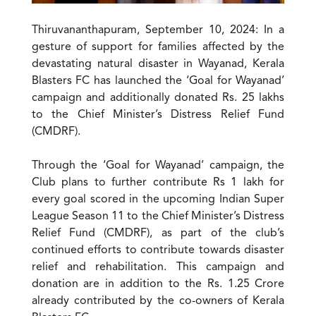
Thiruvananthapuram, September 10, 2024: In a
gesture of support for families affected by the
devastating natural disaster in Wayanad, Kerala
Blasters FC has launched the ‘Goal for Wayanad’
campaign and additionally donated Rs. 25 lakhs
to the Chief Minister’s Distress Relief Fund
(CMDRF).
Through the ‘Goal for Wayanad’ campaign, the
Club plans to further contribute Rs 1 lakh for
every goal scored in the upcoming Indian Super
League Season 11 to the Chief Minister’s Distress
Relief Fund (CMDRF), as part of the club’s
continued efforts to contribute towards disaster
relief and rehabilitation. This campaign and
donation are in addition to the Rs. 1.25 Crore
already contributed by the co-owners of Kerala