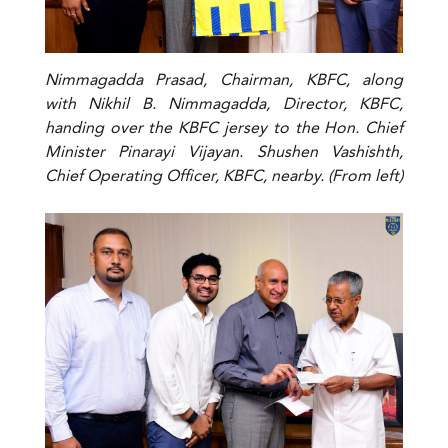
Nimmagadda Prasad, Chairman, KBFC, along
with Nikhil B. Nimmagadda, Director, KBFC,
handing over the KBFC jersey to the Hon. Chief
Minister Pinarayi Vijayan. Shushen Vashishth,
Chief Operating Officer, KBFC, nearby. (From left)