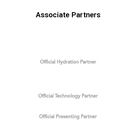
Associate Partners
Official Hydration Partner
Official Technology Partner
Official Presenting Partner