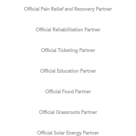
Official Pain Relief and Recovery Partner
Official Rehabilitation Partner
Official Ticketing Partner
Official Education Partner
Official Food Partner
Official Grassroots Partner
Official Solar Energy Partner