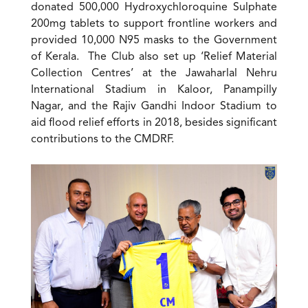
donated 500,000 Hydroxychloroquine Sulphate
200mg tablets to support frontline workers and
provided 10,000 N95 masks to the Government
of Kerala. The Club also set up ‘Relief Material
Collection Centres’ at the Jawaharlal Nehru
International Stadium in Kaloor, Panampilly
Nagar, and the Rajiv Gandhi Indoor Stadium to
aid flood relief efforts in 2018, besides significant
contributions to the CMDRF.