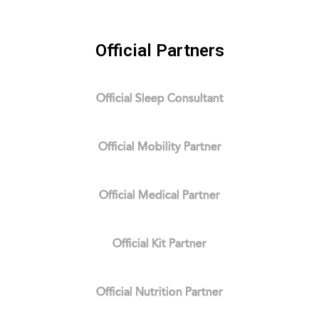
Official Partners
Official Sleep Consultant
Official Mobility Partner
Official Medical Partner
Official Kit Partner
Official Nutrition Partner