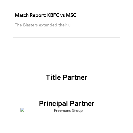
Match Report: KBFC vs MSC
The Blasters extended their u
Title Partner
Principal Partner