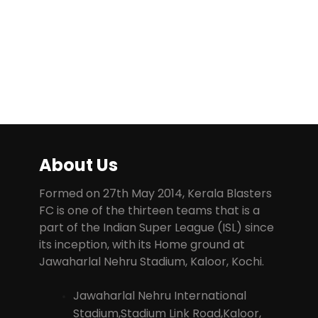
About Us
Formed on 27th May 2014, Kerala Blasters
FC is one of the thirteen teams that is a
part of the Indian Super League (ISL) since
its inception, with its Home ground at
Jawaharlal Nehru Stadium, Kaloor, Kochi.
Jawaharlal Nehru International
Stadium,Stadium Link Road,Kaloor,