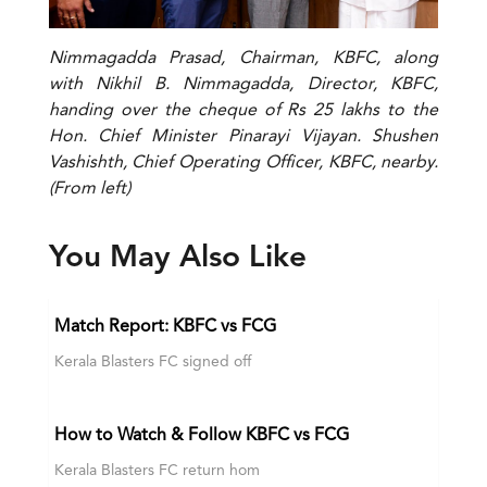
Nimmagadda Prasad, Chairman, KBFC, along
with Nikhil B. Nimmagadda, Director, KBFC,
handing over the cheque of Rs 25 lakhs to the
Hon. Chief Minister Pinarayi Vijayan. Shushen
Vashishth, Chief Operating Officer, KBFC, nearby.
(From left)
You May Also Like
Match Report: KBFC vs FCG
Kerala Blasters FC signed off
How to Watch & Follow KBFC vs FCG
Kerala Blasters FC return hom