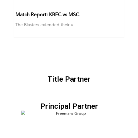
Match Report: KBFC vs MSC
The Blasters extended their u
Title Partner
Principal Partner