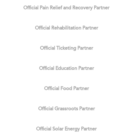
Official Pain Relief and Recovery Partner
Official Rehabilitation Partner
Official Ticketing Partner
Official Education Partner
Official Food Partner
Official Grassroots Partner
Official Solar Energy Partner