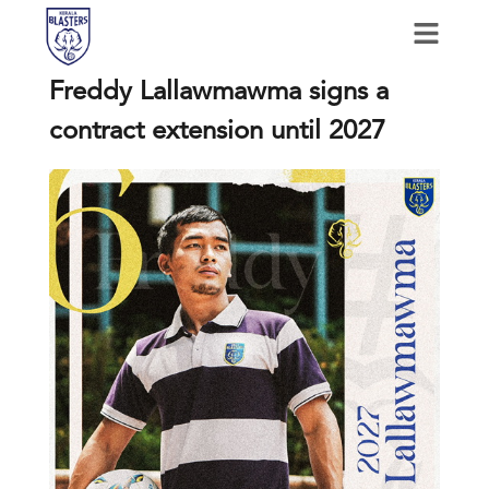
Freddy Lallawmawma signs a
contract extension until 2027