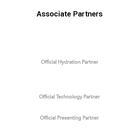
Associate Partners
Official Hydration Partner
Official Technology Partner
Official Presenting Partner