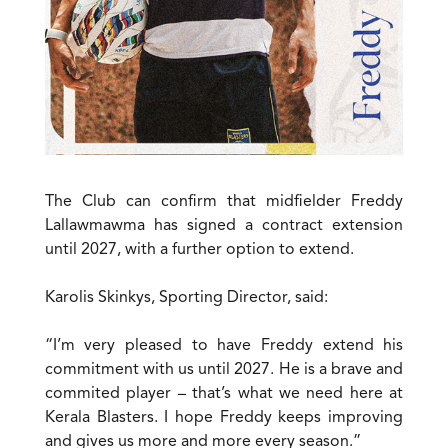
The Club can confirm that midfielder Freddy
Lallawmawma has signed a contract extension
until 2027, with a further option to extend.
Karolis Skinkys, Sporting Director, said:
“I’m very pleased to have Freddy extend his
commitment with us until 2027. He is a brave and
commited player – that’s what we need here at
Kerala Blasters. I hope Freddy keeps improving
and gives us more and more every season.”