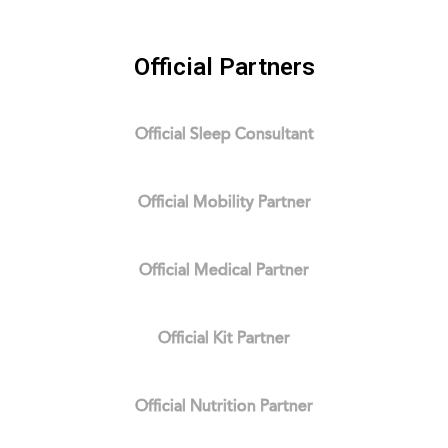
Official Partners
Official Sleep Consultant
Official Mobility Partner
Official Medical Partner
Official Kit Partner
Official Nutrition Partner