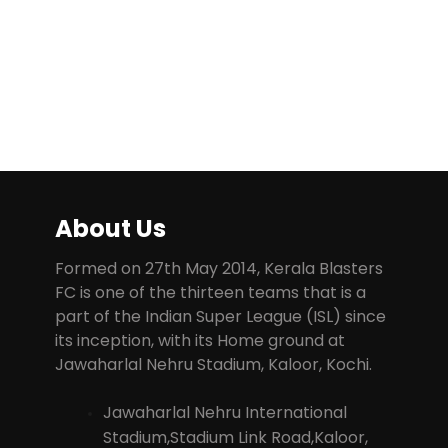
About Us
Formed on 27th May 2014, Kerala Blasters
FC is one of the thirteen teams that is a
part of the Indian Super League (ISL) since
its inception, with its Home ground at
Jawaharlal Nehru Stadium, Kaloor, Kochi.
Jawaharlal Nehru International
Stadium,Stadium Link Road,Kaloor,