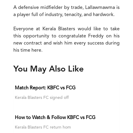
A defensive midfielder by trade, Lallawmawma is
a player full of industry, tenacity, and hardwork.
Everyone at Kerala Blasters would like to take
this opportunity to congratulate Freddy on his
new contract and wish him every success during
his time here.
You May Also Like
Match Report: KBFC vs FCG
Kerala Blasters FC signed off
How to Watch & Follow KBFC vs FCG
Kerala Blasters FC return hom