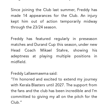
Since joining the Club last summer, Freddy has
made 14 appearances for the Club. An injury
kept him out of action temporarily midway
through the 23/24 season.
Freddy has featured regularly in preseason
matches and Durand Cup this season, under new
Head Coach Mikael Stahre, showing his
adeptness at playing multiple positions in
midfield.
Freddy Lallawmawma said:
“I’m honored and excited to extend my journey
with Kerala Blasters until 2027. The support from
the fans and the club has been incredible and I’m
committed to giving my all on the pitch for the
Club.”