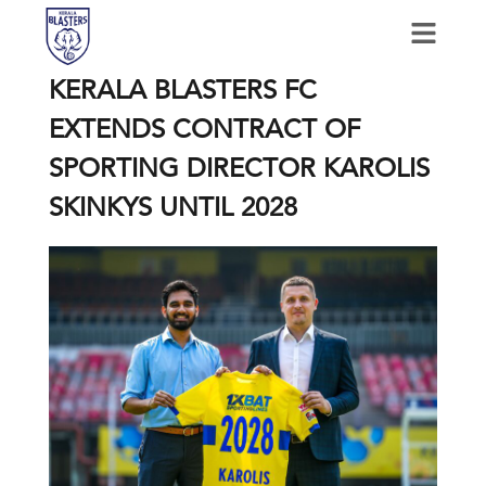
KERALA BLASTERS FC
EXTENDS CONTRACT OF
SPORTING DIRECTOR KAROLIS
SKINKYS UNTIL 2028