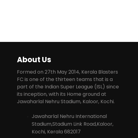
About Us
Formed on 27th May 2014, Kerala Blasters
FC is one of the thirteen teams that is a
part of the Indian Super League (ISL) since
its inception, with its Home ground at
Jawaharlal Nehru Stadium, Kaloor, Kochi.
Jawaharlal Nehru International
Stadium,Stadium Link Road,Kaloor,
Kochi, Kerala 682017