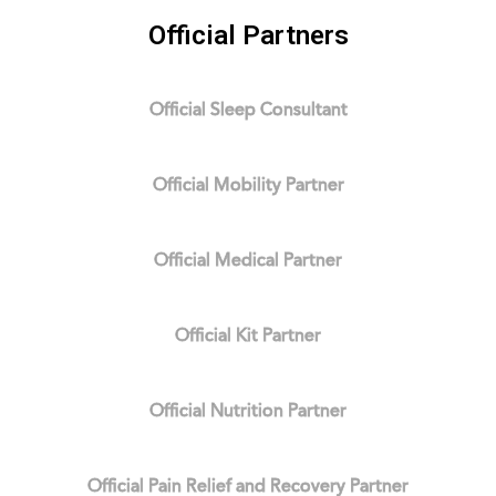
Official Partners
Official Sleep Consultant
Official Mobility Partner
Official Medical Partner
Official Kit Partner
Official Nutrition Partner
Official Pain Relief and Recovery Partner