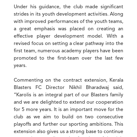
Under his guidance, the club made significant
strides in its youth development activities. Along
with improved performances of the youth teams,
a great emphasis was placed on creating an
effective player development model. With a
revised focus on setting a clear pathway into the
first team, numerous academy players have been
promoted to the first-team over the last few
years.
Commenting on the contract extension, Kerala
Blasters FC Director Nikhil Bharadwaj said,
“Karolis is an integral part of our Blasters family
and we are delighted to extend our cooperation
for 5 more years. It is an important move for the
club as we aim to build on two consecutive
playoffs and further our sporting ambitions. This
extension also gives us a strong base to continue