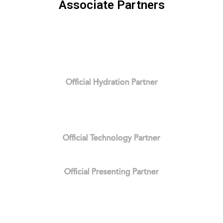
Associate Partners
Official Hydration Partner
Official Technology Partner
Official Presenting Partner