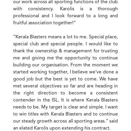
our work across all sporting functions of the club
with consistency. Karolis is a thorough
professional and I look forward to a long and
fruitful association together!”
“Kerala Blasters means a lot to me. Special place,
special club and special people. I would like to
thank the ownership & management for trusting
me and giving me the opportunity to continue
building our organisation. From the moment we
started working together, I believe we’ve done a
good job but the best is yet to come. We have
met several objectives so far and are heading in
the right direction to become a consistent
contender in the ISL. It is where Kerala Blasters
needs to be. My target is clear and simple. I want
to win titles with Kerala Blasters and to continue
our steady growth across all sporting areas.” said
an elated Karolis upon extending his contract.