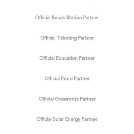
Official Rehabilitation Partner
Official Ticketing Partner
Official Education Partner
Official Food Partner
Official Grassroots Partner
Official Solar Energy Partner