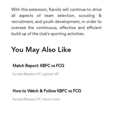
With this extension, Karolis will continue to drive
all aspects of team selection, scouting &
recruitment, and youth development, in order to
oversee the continuous, effective and efficient
build up of the club’s sporting activities.
You May Also Like
Match Report: KBFC vs FCG
Kerala Blasters FC signed off
How to Watch & Follow KBFC vs FCG
Kerala Blasters FC return hom