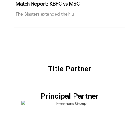
Match Report: KBFC vs MSC
The Blasters extended their u
Title Partner
Principal Partner