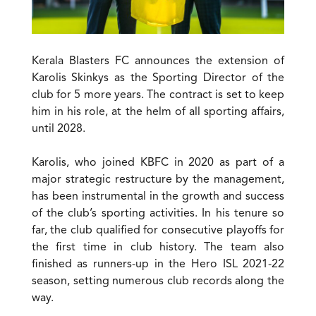
Kerala Blasters FC announces the extension of
Karolis Skinkys as the Sporting Director of the
club for 5 more years. The contract is set to keep
him in his role, at the helm of all sporting affairs,
until 2028.
Karolis, who joined KBFC in 2020 as part of a
major strategic restructure by the management,
has been instrumental in the growth and success
of the club’s sporting activities. In his tenure so
far, the club qualified for consecutive playoffs for
the first time in club history. The team also
finished as runners-up in the Hero ISL 2021-22
season, setting numerous club records along the
way.