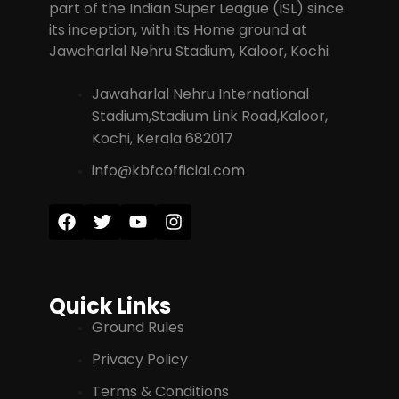
part of the Indian Super League (ISL) since
its inception, with its Home ground at
Jawaharlal Nehru Stadium, Kaloor, Kochi.
Jawaharlal Nehru International
Stadium,Stadium Link Road,Kaloor,
Kochi, Kerala 682017
info@kbfcofficial.com
Quick Links
Ground Rules
Privacy Policy
Terms & Conditions