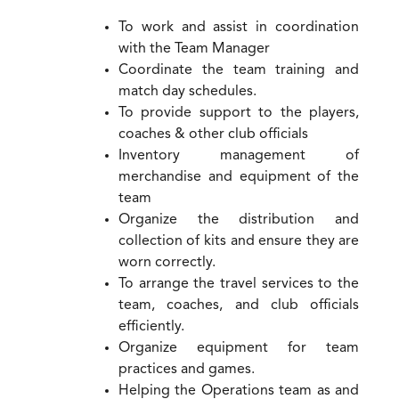
To work and assist in coordination
with the Team Manager
Coordinate the team training and
match day schedules.
To provide support to the players,
coaches & other club officials
Inventory management of
merchandise and equipment of the
team
Organize the distribution and
collection of kits and ensure they are
worn correctly.
To arrange the travel services to the
team, coaches, and club officials
efficiently.
Organize equipment for team
practices and games.
Helping the Operations team as and