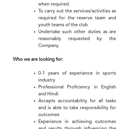
when required.
To carry out the services/activities as
required for the reserve team and
youth teams of the club
Undertake such other duties as are
reasonably requested by the
Company.
Who we are looking for:
0-1 years of experience in sports
industry
Professional Proficiency in English
and Hindi
Accepts accountability for all tasks
and is able to take responsibility for
outcomes
Experience in achieving outcomes
and results through influencing the