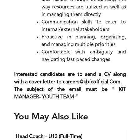
way resources are utilized as well as
in managing them directly
Communication skills to cater to
internal/external stakeholders
Proactive in planning, organizing,
and managing multiple priorities
Comfortable with ambiguity and
navigating fast-paced changes
Interested candidates are to send a CV along
with a cover letter to careers@kbfcofficial.Com.
The subject of the email must be “ KIT
MANAGER- YOUTH TEAM ”
You May Also Like
Head Coach – U13 (Full-Time)