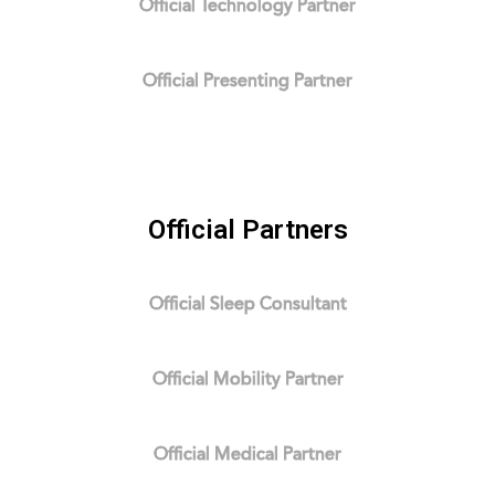
Official Technology Partner
Official Presenting Partner
Official Partners
Official Sleep Consultant
Official Mobility Partner
Official Medical Partner