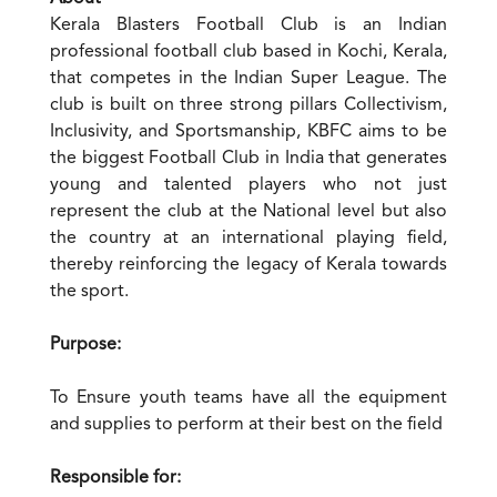
Kerala Blasters Football Club is an Indian
professional football club based in Kochi, Kerala,
that competes in the Indian Super League. The
club is built on three strong pillars Collectivism,
Inclusivity, and Sportsmanship, KBFC aims to be
the biggest Football Club in India that generates
young and talented players who not just
represent the club at the National level but also
the country at an international playing field,
thereby reinforcing the legacy of Kerala towards
the sport.
Purpose:
To Ensure youth teams have all the equipment
and supplies to perform at their best on the field
Responsible for: