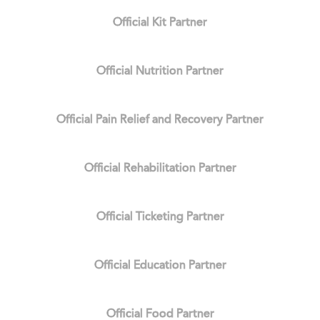
Official Kit Partner
Official Nutrition Partner
Official Pain Relief and Recovery Partner
Official Rehabilitation Partner
Official Ticketing Partner
Official Education Partner
Official Food Partner