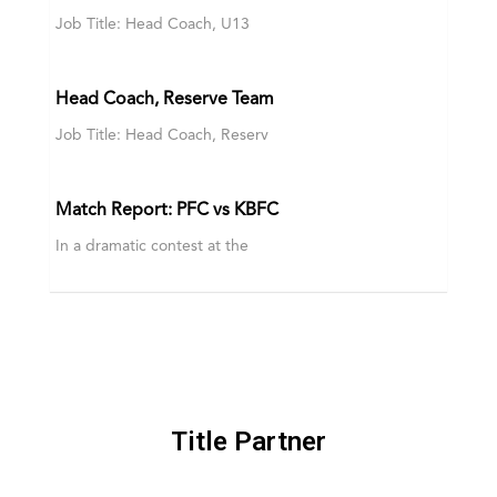
Job Title: Head Coach, U13
Head Coach, Reserve Team
Job Title: Head Coach, Reserv
Match Report: PFC vs KBFC
In a dramatic contest at the
Title Partner