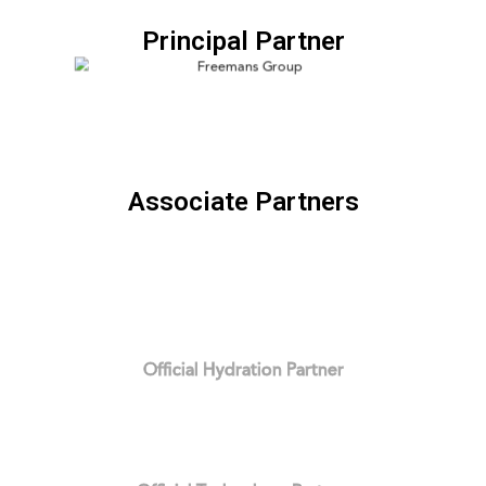
Principal Partner
Associate Partners
Official Hydration Partner