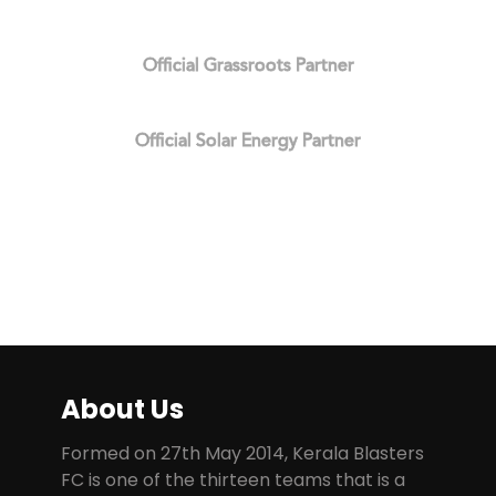
Official Grassroots Partner
Official Solar Energy Partner
About Us
Formed on 27th May 2014, Kerala Blasters
FC is one of the thirteen teams that is a