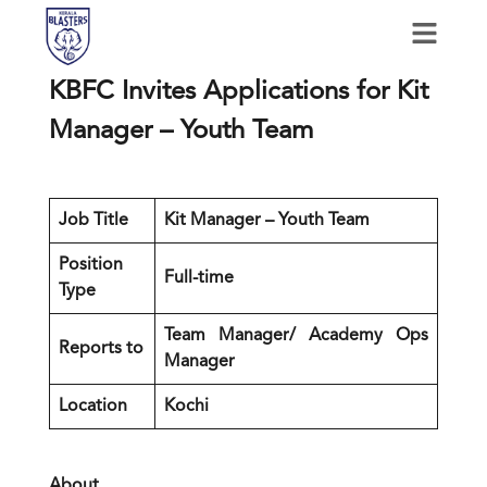
KBFC Invites Applications for Kit
Manager – Youth Team
Job Title
Kit Manager – Youth Team
Position
Full-time
Type
Team Manager/ Academy Ops
Reports to
Manager
Location
Kochi
About