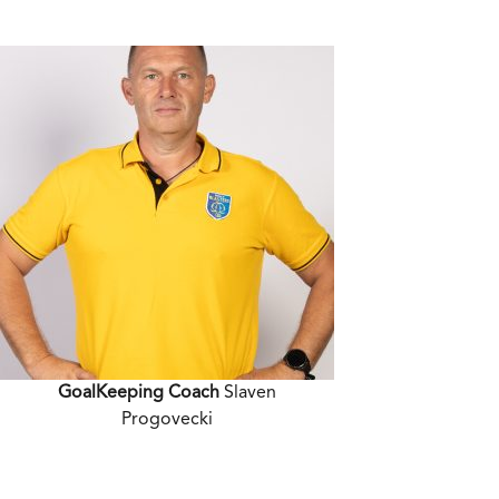
GoalKeeping Coach
Slaven
Progovecki