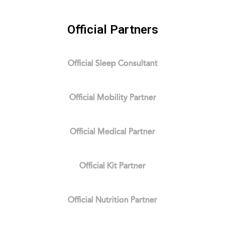
Official Partners
Official Sleep Consultant
Official Mobility Partner
Official Medical Partner
Official Kit Partner
Official Nutrition Partner