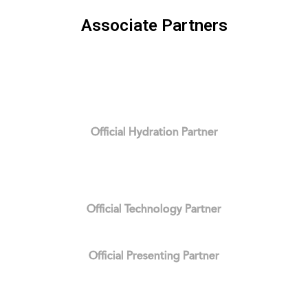
Associate Partners
Official Hydration Partner
Official Technology Partner
Official Presenting Partner