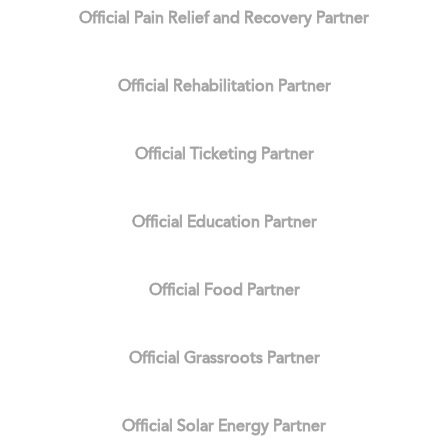
Official Pain Relief and Recovery Partner
Official Rehabilitation Partner
Official Ticketing Partner
Official Education Partner
Official Food Partner
Official Grassroots Partner
Official Solar Energy Partner