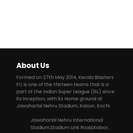
About Us
Formed on 27th May 2014, Kerala Blasters
FC is one of the thirteen teams that is a
part of the Indian Super League (ISL) since
its inception, with its Home ground at
Jawaharlal Nehru Stadium, Kaloor, Kochi.
Jawaharlal Nehru International
Stadium,Stadium Link Road,Kaloor,