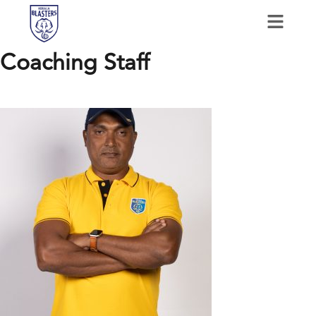
Coaching Staff