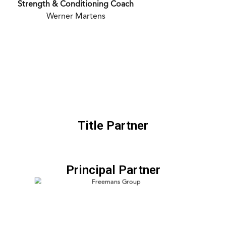
Strength & Conditioning Coach
Werner Martens
Title Partner
Principal Partner