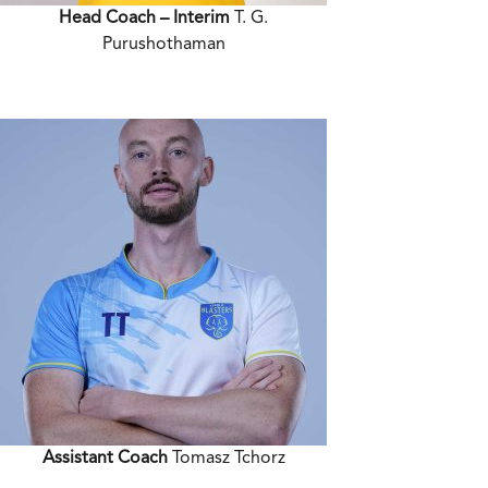
Head Coach – Interim
T. G.
Purushothaman
Assistant Coach
Tomasz Tchorz