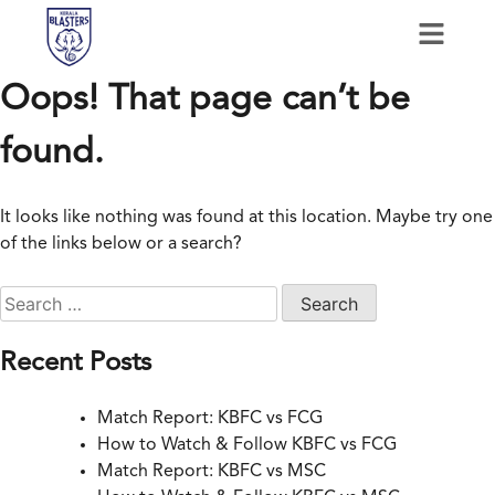
Oops! That page can’t be
found.
It looks like nothing was found at this location. Maybe try one
of the links below or a search?
Recent Posts
Match Report: KBFC vs FCG
How to Watch & Follow KBFC vs FCG
Match Report: KBFC vs MSC