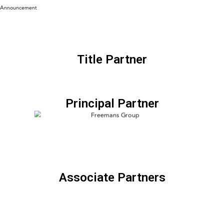
Announcement
Title Partner
Principal Partner
Associate Partners