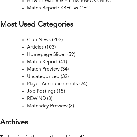
How to Watch & Follow KBFC vs MSC
Match Report: KBFC vs OFC
Most Used Categories
Club News
(203)
Articles
(103)
Homepage Slider
(59)
Match Report
(41)
Match Preview
(34)
Uncategorized
(32)
Player Announcements
(24)
Job Postings
(15)
REWIND
(8)
Matchday Preview
(3)
Archives