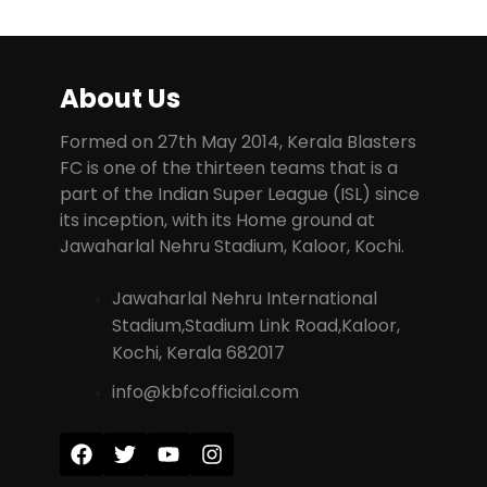
About Us
Formed on 27th May 2014, Kerala Blasters
FC is one of the thirteen teams that is a
part of the Indian Super League (ISL) since
its inception, with its Home ground at
Jawaharlal Nehru Stadium, Kaloor, Kochi.
Jawaharlal Nehru International
Stadium,Stadium Link Road,Kaloor,
Kochi, Kerala 682017
info@kbfcofficial.com