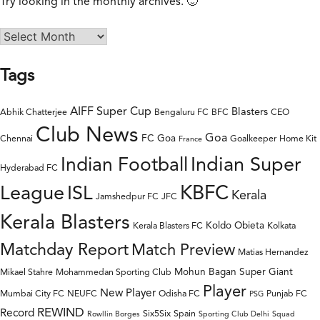
Try looking in the monthly archives. 🙂
Tags
AIFF Super Cup
Blasters
Abhik Chatterjee
Bengaluru FC
BFC
CEO
Club News
Goa
FC Goa
Chennai
Goalkeeper
Home Kit
France
Indian Super
Indian Football
Hyderabad FC
League
KBFC
ISL
Kerala
Jamshedpur FC
JFC
Kerala Blasters
Koldo Obieta
Kerala Blasters FC
Kolkata
Matchday Report
Match Preview
Matias Hernandez
Mohun Bagan Super Giant
Mikael Stahre
Mohammedan Sporting Club
Player
New Player
Mumbai City FC
NEUFC
Odisha FC
Punjab FC
PSG
REWIND
Record
Six5Six
Spain
Rowllin Borges
Sporting Club Delhi
Squad