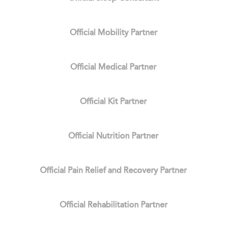
Official Mobility Partner
Official Medical Partner
Official Kit Partner
Official Nutrition Partner
Official Pain Relief and Recovery Partner
Official Rehabilitation Partner