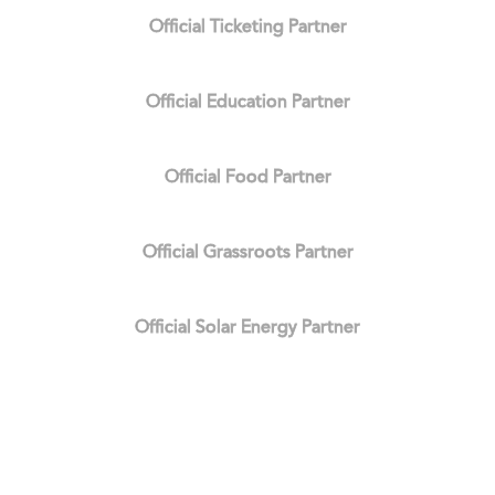
Official Ticketing Partner
Official Education Partner
Official Food Partner
Official Grassroots Partner
Official Solar Energy Partner