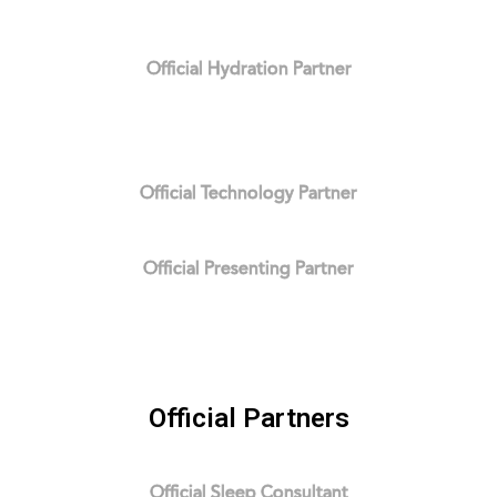
Official Hydration Partner
Official Technology Partner
Official Presenting Partner
Official Partners
Official Sleep Consultant