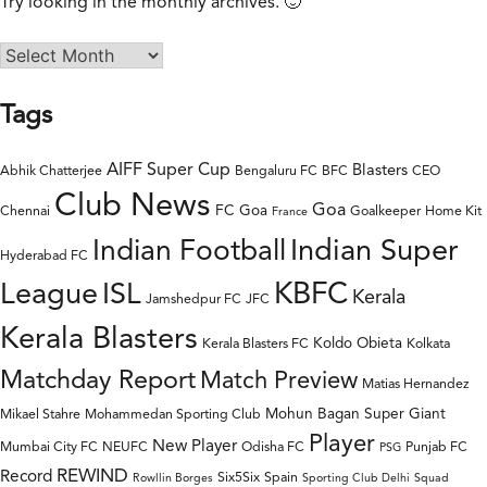
Try looking in the monthly archives. 🙂
Tags
AIFF Super Cup
Blasters
Abhik Chatterjee
Bengaluru FC
BFC
CEO
Club News
Goa
FC Goa
Chennai
Goalkeeper
Home Kit
France
Indian Super
Indian Football
Hyderabad FC
League
KBFC
ISL
Kerala
Jamshedpur FC
JFC
Kerala Blasters
Koldo Obieta
Kerala Blasters FC
Kolkata
Matchday Report
Match Preview
Matias Hernandez
Mohun Bagan Super Giant
Mikael Stahre
Mohammedan Sporting Club
Player
New Player
Mumbai City FC
NEUFC
Odisha FC
Punjab FC
PSG
REWIND
Record
Six5Six
Spain
Rowllin Borges
Sporting Club Delhi
Squad