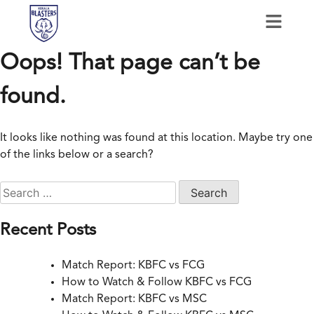
Oops! That page can’t be
found.
It looks like nothing was found at this location. Maybe try one
of the links below or a search?
Recent Posts
Match Report: KBFC vs FCG
How to Watch & Follow KBFC vs FCG
Match Report: KBFC vs MSC