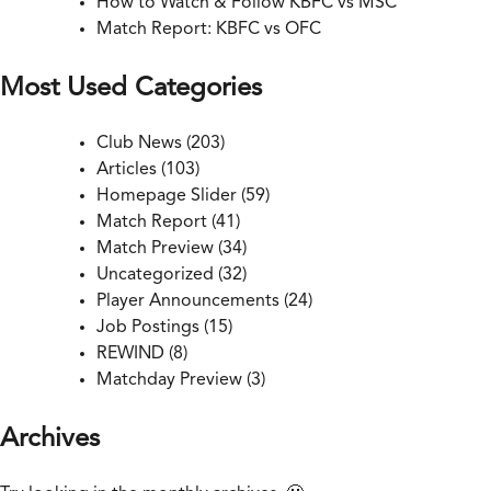
How to Watch & Follow KBFC vs MSC
Match Report: KBFC vs OFC
Most Used Categories
Club News
(203)
Articles
(103)
Homepage Slider
(59)
Match Report
(41)
Match Preview
(34)
Uncategorized
(32)
Player Announcements
(24)
Job Postings
(15)
REWIND
(8)
Matchday Preview
(3)
Archives