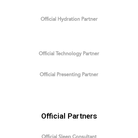
Official Hydration Partner
Official Technology Partner
Official Presenting Partner
Official Partners
Official Sleep Consultant