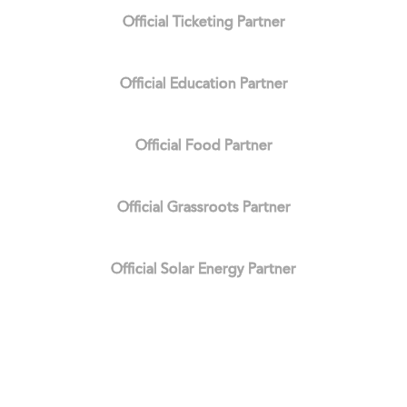
Official Ticketing Partner
Official Education Partner
Official Food Partner
Official Grassroots Partner
Official Solar Energy Partner