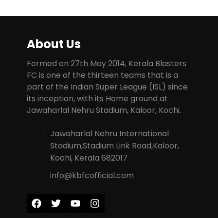
About Us
Formed on 27th May 2014, Kerala Blasters
FC is one of the thirteen teams that is a
part of the Indian Super League (ISL) since
its inception, with its Home ground at
Jawaharlal Nehru Stadium, Kaloor, Kochi.
Jawaharlal Nehru International
Stadium,Stadium Link Road,Kaloor,
Kochi, Kerala 682017
info@kbfcofficial.com