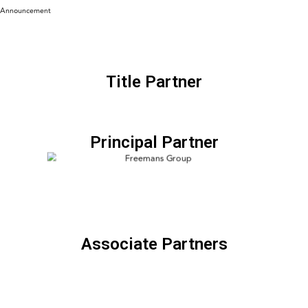
Announcement
Title Partner
Principal Partner
Associate Partners