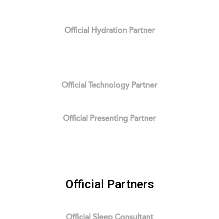
Official Hydration Partner
Official Technology Partner
Official Presenting Partner
Official Partners
Official Sleep Consultant