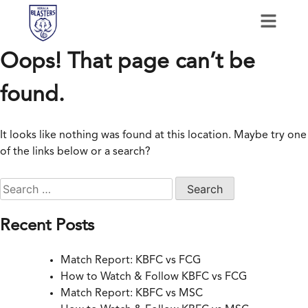
Oops! That page can’t be
found.
It looks like nothing was found at this location. Maybe try one
of the links below or a search?
Recent Posts
Match Report: KBFC vs FCG
How to Watch & Follow KBFC vs FCG
Match Report: KBFC vs MSC