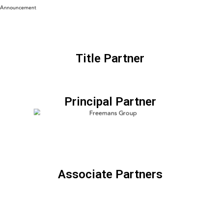
Announcement
Title Partner
Principal Partner
Associate Partners