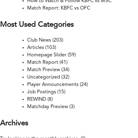
How to Watch & Follow KBFC vs MSC
Match Report: KBFC vs OFC
Most Used Categories
Club News
(203)
Articles
(103)
Homepage Slider
(59)
Match Report
(41)
Match Preview
(34)
Uncategorized
(32)
Player Announcements
(24)
Job Postings
(15)
REWIND
(8)
Matchday Preview
(3)
Archives