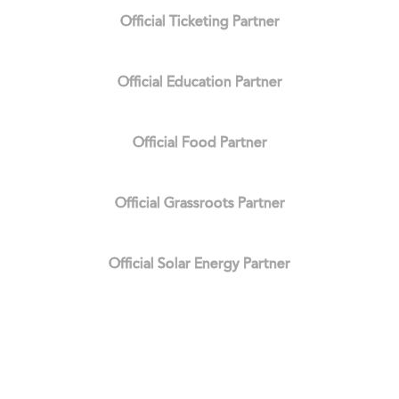
Official Ticketing Partner
Official Education Partner
Official Food Partner
Official Grassroots Partner
Official Solar Energy Partner