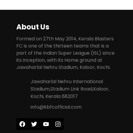
About Us
Formed on 27th May 2014, Kerala Blasters
FC is one of the thirteen teams that is a
part of the Indian Super League (ISL) since
its inception, with its Home ground at
Jawaharlal Nehru Stadium, Kaloor, Kochi.
Jawaharlal Nehru International
Stadium,Stadium Link Road,Kaloor,
Kochi, Kerala 682017
info@kbfcofficial.com