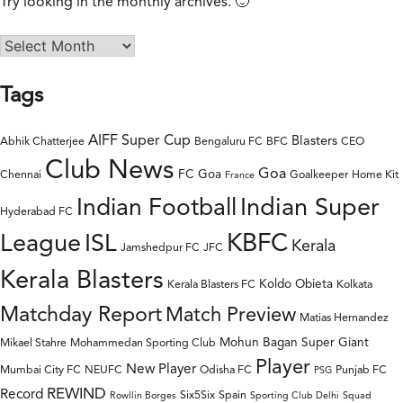
Try looking in the monthly archives. 🙂
Tags
AIFF Super Cup
Blasters
Abhik Chatterjee
Bengaluru FC
BFC
CEO
Club News
Goa
FC Goa
Chennai
Goalkeeper
Home Kit
France
Indian Super
Indian Football
Hyderabad FC
League
KBFC
ISL
Kerala
Jamshedpur FC
JFC
Kerala Blasters
Koldo Obieta
Kerala Blasters FC
Kolkata
Matchday Report
Match Preview
Matias Hernandez
Mohun Bagan Super Giant
Mikael Stahre
Mohammedan Sporting Club
Player
New Player
Mumbai City FC
NEUFC
Odisha FC
Punjab FC
PSG
REWIND
Record
Six5Six
Spain
Rowllin Borges
Sporting Club Delhi
Squad