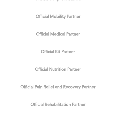
Official Mobility Partner
Official Medical Partner
Official Kit Partner
Official Nutrition Partner
Official Pain Relief and Recovery Partner
Official Rehabilitation Partner