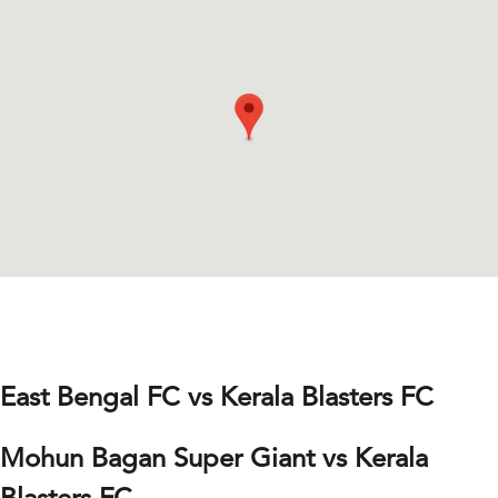
East Bengal FC vs Kerala Blasters FC
Mohun Bagan Super Giant vs Kerala