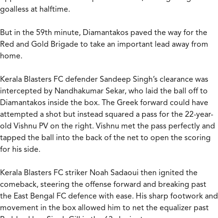
goalless at halftime.
But in the 59th minute, Diamantakos paved the way for the
Red and Gold Brigade to take an important lead away from
home.
Kerala Blasters FC defender Sandeep Singh’s clearance was
intercepted by Nandhakumar Sekar, who laid the ball off to
Diamantakos inside the box. The Greek forward could have
attempted a shot but instead squared a pass for the 22-year-
old Vishnu PV on the right. Vishnu met the pass perfectly and
tapped the ball into the back of the net to open the scoring
for his side.
Kerala Blasters FC striker Noah Sadaoui then ignited the
comeback, steering the offense forward and breaking past
the East Bengal FC defence with ease. His sharp footwork and
movement in the box allowed him to net the equalizer past