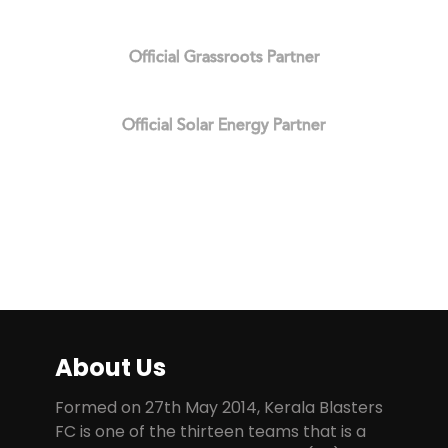
Official Grassroots Partner
Official Solar Energy Partner
About Us
Formed on 27th May 2014, Kerala Blasters
FC is one of the thirteen teams that is a