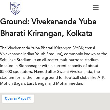
Ground:
Vivekananda Yuba
Bharati Krirangan, Kolkata
The Vivekananda Yuba Bharati Krirangan (VYBK; transl.
Vivekananda Indian Youth Stadium), commonly known as the
Salt Lake Stadium, is an all-seater multipurpose stadium
located in Bidhannagar with a current capacity of about
85,000 spectators. Named after Swami Vivekananda, the
stadium forms the home ground for football clubs like ATK
Mohun Bagan, East Bengal and Mohammedan.