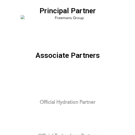
Principal Partner
Associate Partners
Official Hydration Partner