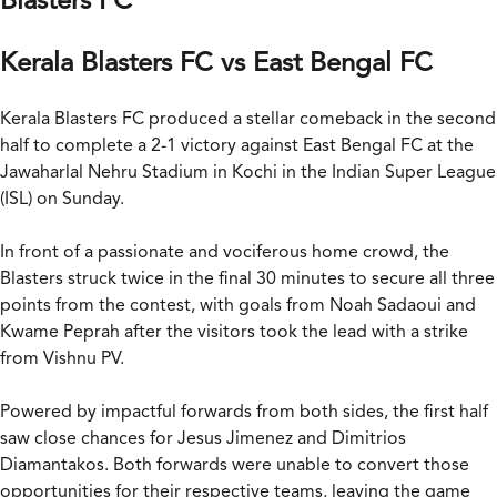
Blasters FC
Kerala Blasters FC vs East Bengal FC
Kerala Blasters FC produced a stellar comeback in the second
half to complete a 2-1 victory against East Bengal FC at the
Jawaharlal Nehru Stadium in Kochi in the Indian Super League
(ISL) on Sunday.
In front of a passionate and vociferous home crowd, the
Blasters struck twice in the final 30 minutes to secure all three
points from the contest, with goals from Noah Sadaoui and
Kwame Peprah after the visitors took the lead with a strike
from Vishnu PV.
Powered by impactful forwards from both sides, the first half
saw close chances for Jesus Jimenez and Dimitrios
Diamantakos. Both forwards were unable to convert those
opportunities for their respective teams, leaving the game