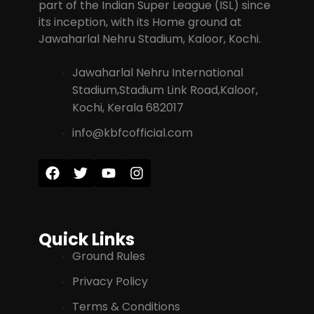
part of the Indian Super League (ISL) since
its inception, with its Home ground at
Jawaharlal Nehru Stadium, Kaloor, Kochi.
Jawaharlal Nehru International
Stadium,Stadium Link Road,Kaloor,
Kochi, Kerala 682017
info@kbfcofficial.com
Quick Links
Ground Rules
Privacy Policy
Terms & Conditions