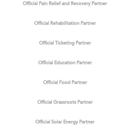
Official Pain Relief and Recovery Partner
Official Rehabilitation Partner
Official Ticketing Partner
Official Education Partner
Official Food Partner
Official Grassroots Partner
Official Solar Energy Partner