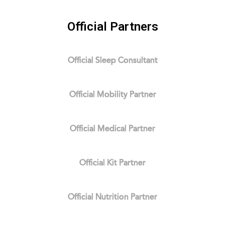
Official Partners
Official Sleep Consultant
Official Mobility Partner
Official Medical Partner
Official Kit Partner
Official Nutrition Partner