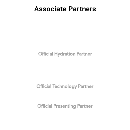
Associate Partners
Official Hydration Partner
Official Technology Partner
Official Presenting Partner