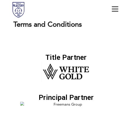
Terms and Conditions
Title Partner
Principal Partner