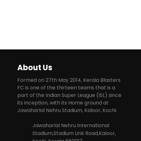
About Us
Formed on 27th May 2014, Kerala Blasters
FC is one of the thirteen teams that is a
part of the Indian Super League (ISL) since
its inception, with its Home ground at
Jawaharlal Nehru Stadium, Kaloor, Kochi.
Jawaharlal Nehru International
Stadium,Stadium Link Road,Kaloor,