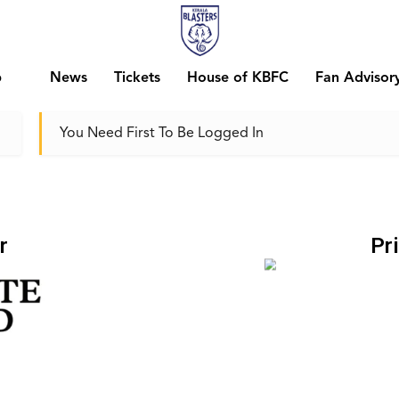
b
News
Tickets
House of KBFC
Fan Advisor
You Need First To Be Logged In
r
Pr