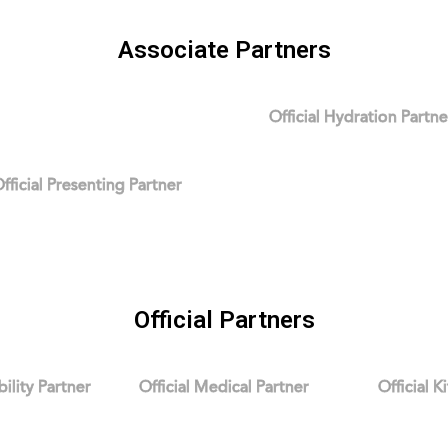
Associate Partners
Official Hydration Partne
fficial Presenting Partner
Official Partners
bility Partner
Official Medical Partner
Official K