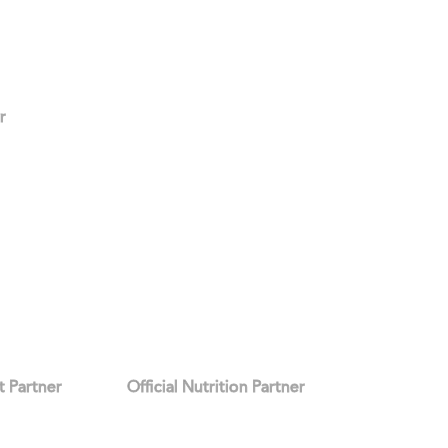
r
it Partner
Official Nutrition Partner