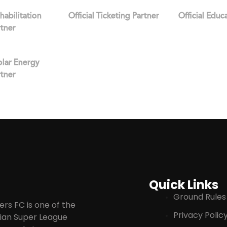
ehabilitation
Official Ticketing Partner
Official Educ
rtner
Solar Energy
rtner
Quick Links
Ground Rules
rs FC is one of the
Privacy Polic
ndian Super League