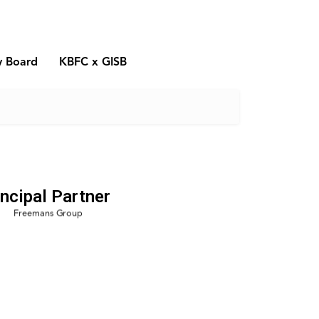
y Board
KBFC x GISB
incipal Partner