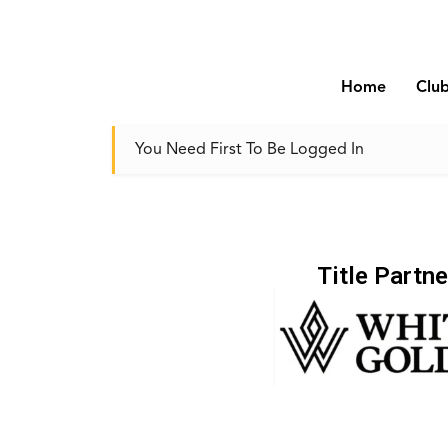
Home
Clu
You Need First To Be Logged In
Title Partne