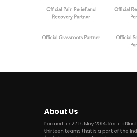
Official Pain Relief and
Official R
Recovery Partner
Pa
Official Grassroots Partner
Official 
Pa
About Us
Formed on 27th May 2014, Kerala Blaste
thirteen teams that is a part of the I