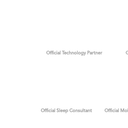
Official Technology Partner
O
Official Sleep Consultant
Official Mo