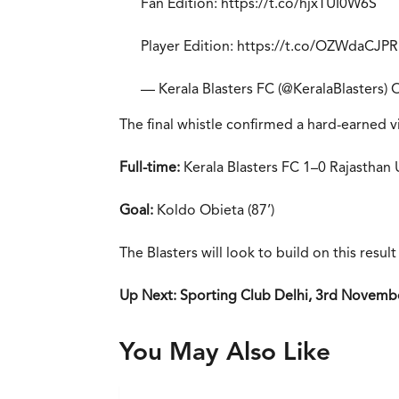
Fan Edition:
https://t.co/hjxTUI0W6S
Player Edition:
https://t.co/OZWdaCJP
— Kerala Blasters FC (@KeralaBlasters)
O
The final whistle confirmed a hard-earned vi
Full-time:
Kerala Blasters FC 1–0 Rajasthan
Goal:
Koldo Obieta (87’)
The Blasters will look to build on this resu
Up Next: Sporting Club Delhi, 3rd Novembe
You May Also Like