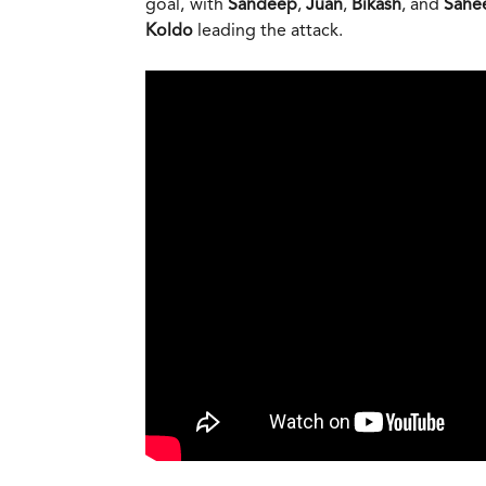
goal, with
Sandeep
,
Juan
,
Bikash
, and
Sahe
Koldo
leading the attack.