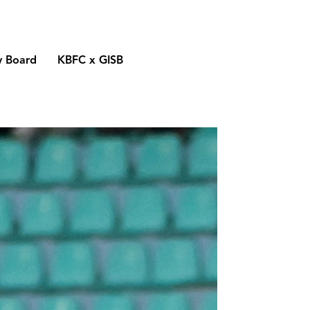
y Board
KBFC x GISB