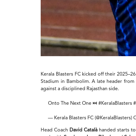
Kerala Blasters FC kicked off their 2025–
Stadium in Bambolim. A late header from
against a disciplined Rajasthan side.
Onto The Next One ⏭️
#KeralaBlasters
— Kerala Blasters FC (@KeralaBlasters)
O
Head Coach
David CataIà
handed starts to