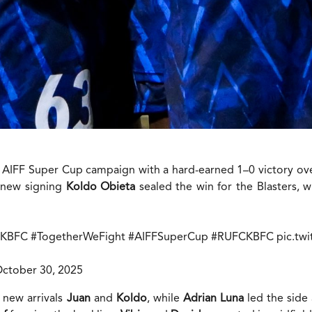
26 AIFF Super Cup campaign with a hard-earned 1–0 victory ov
 new signing
Koldo Obieta
sealed the win for the Blasters, 
#KBFC
#TogetherWeFight
#AIFFSuperCup
#RUFCKBFC
pic.tw
ctober 30, 2025
 new arrivals
Juan
and
Koldo
, while
Adrian Luna
led the side 