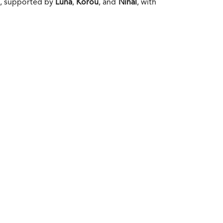
d, supported by
Luna
,
Korou
, and
Nihal
, with