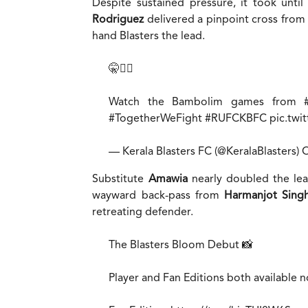
Despite sustained pressure, it took unti
Rodriguez
delivered a pinpoint cross from
hand Blasters the lead.
🤫☝🏻
Watch the Bambolim games from
#TogetherWeFight
#RUFCKBFC
pic.twi
— Kerala Blasters FC (@KeralaBlasters)
O
Substitute
Amawia
nearly doubled the lead
wayward back-pass from
Harmanjot Sing
retreating defender.
The Blasters Bloom Debut 📸
Player and Fan Editions both available