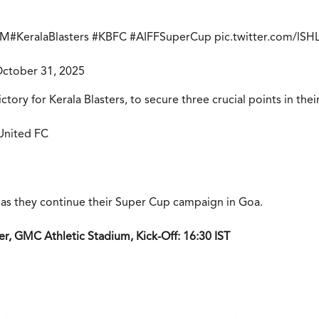
RM
#KeralaBlasters
#KBFC
#AIFFSuperCup
pic.twitter.com/lS
ctober 31, 2025
ctory for Kerala Blasters, to secure three crucial points in th
 United FC
lt as they continue their Super Cup campaign in Goa.
r, GMC Athletic Stadium, Kick-Off: 16:30 IST