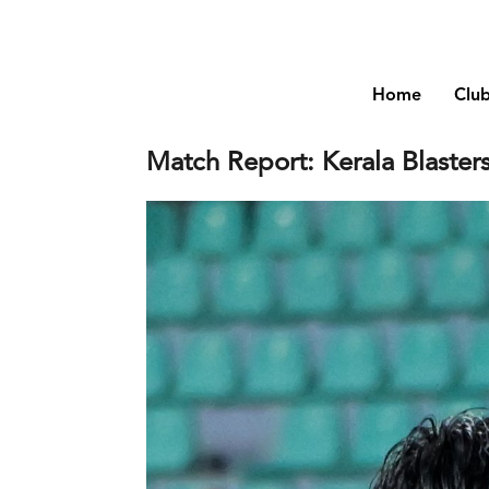
Home
Clu
Match Report: Kerala Blaster