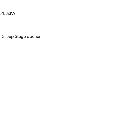
HLPUJi3W
eir Group Stage opener.