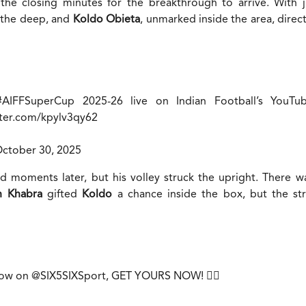
l the closing minutes for the breakthrough to arrive. With 
 the deep, and
Koldo Obieta
, unmarked inside the area, direc
#AIFFSuperCup
2025-26 live on Indian Football’s YouTu
tter.com/kpylv3qy62
ctober 30, 2025
 moments later, but his volley struck the upright. There w
h Khabra
gifted
Koldo
a chance inside the box, but the stri
 now on
@SIX5SIXSport
, GET YOURS NOW! 😮‍💨