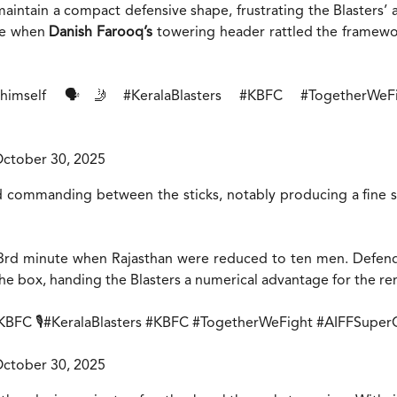
intain a compact defensive shape, frustrating the Blasters’ 
ece when
Danish Farooq’s
towering header rattled the framewor
himself 🗣️🤳
#KeralaBlasters
#KBFC
#TogetherWeF
ctober 30, 2025
 commanding between the sticks, notably producing a fine 
53rd minute when Rajasthan were reduced to ten men. Defe
he box, handing the Blasters a numerical advantage for the r
KBFC
🎙️
#KeralaBlasters
#KBFC
#TogetherWeFight
#AIFFSuper
ctober 30, 2025