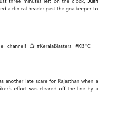
just three minutes left on the clock,
Juan
ted a clinical header past the goalkeeper to
be channel! 📺
#KeralaBlasters
#KBFC
as another late scare for Rajasthan when a
ker’s effort was cleared off the line by a