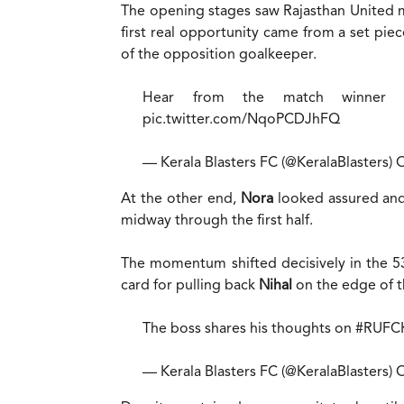
The opening stages saw Rajasthan United ma
first real opportunity came from a set pi
of the opposition goalkeeper.
Hear from the match winner 
pic.twitter.com/NqoPCDJhFQ
— Kerala Blasters FC (@KeralaBlasters)
O
At the other end,
Nora
looked assured and
midway through the first half.
The momentum shifted decisively in the 
card for pulling back
Nihal
on the edge of t
The boss shares his thoughts on
#RUFC
— Kerala Blasters FC (@KeralaBlasters)
O