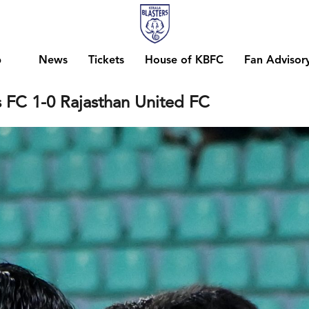
b
News
Tickets
House of KBFC
Fan Advisor
s FC 1-0 Rajasthan United FC