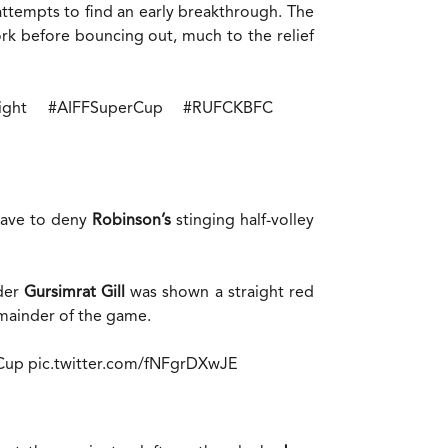
attempts to find an early breakthrough. The
k before bouncing out, much to the relief
ight
#AIFFSuperCup
#RUFCKBFC
save to deny
Robinson’s
stinging half-volley
nder
Gursimrat Gill
was shown a straight red
emainder of the game.
Cup
pic.twitter.com/fNFgrDXwJE