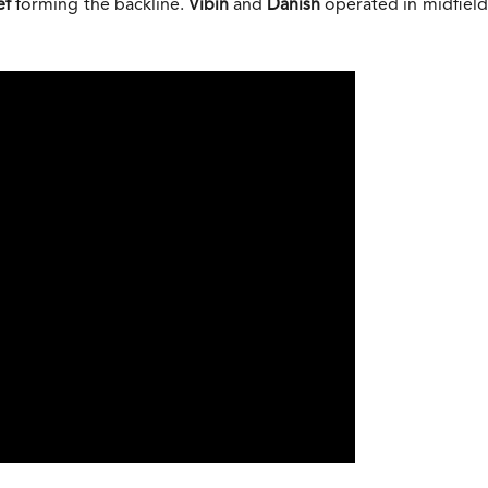
ef
forming the backline.
Vibin
and
Danish
operated in midfiel