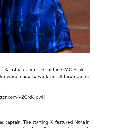
er Rajasthan United FC at the GMC Athletic
who were made to work for all three points
itter.com/V2Grd6lpwH
as captain. The starting XI featured
Nora
in