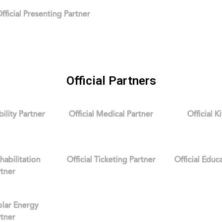
fficial Presenting Partner
Official Partners
bility Partner
Official Medical Partner
Official K
ehabilitation
Official Ticketing Partner
Official Educ
rtner
Solar Energy
rtner