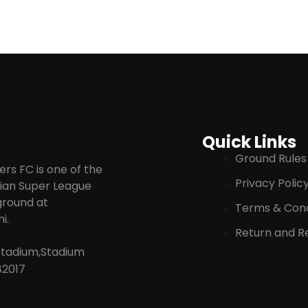
Quick Links
Ground Rules
rs FC is one of the
Privacy Polic
ndian Super League
 ground at
Terms & Cond
i.
Return and Re
Stadium,Stadium
82017