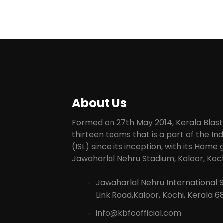
About Us
Formed on 27th May 2014, Kerala Blaste
thirteen teams that is a part of the I
(ISL) since its inception, with its Home
Jawaharlal Nehru Stadium, Kaloor, Koch
Jawaharlal Nehru International 
Link Road,Kaloor, Kochi, Kerala 6
info@kbfcofficial.com