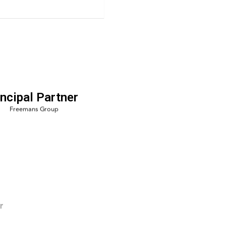
incipal Partner
r