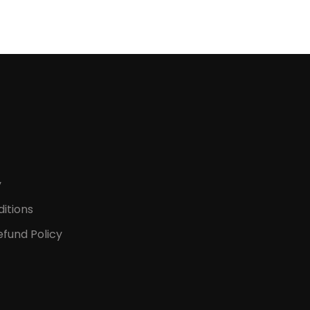
y
itions
fund Policy