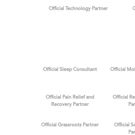
Official Technology Partner
O
Official Sleep Consultant
Official Mo
Official Pain Relief and
Official R
Recovery Partner
Pa
Official Grassroots Partner
Official 
Pa