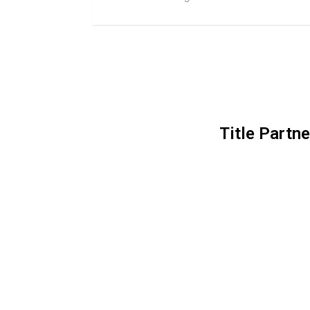
Title Partne