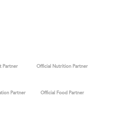
it Partner
Official Nutrition Partner
ation Partner
Official Food Partner