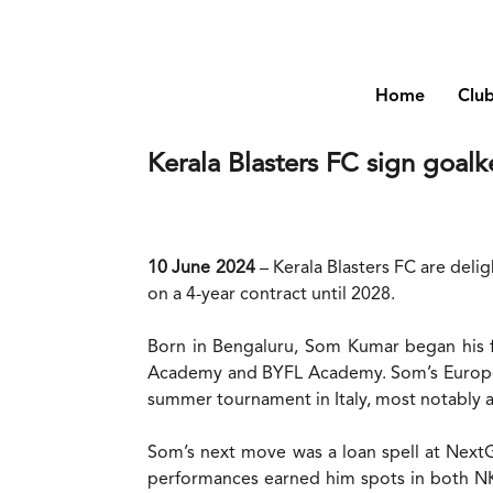
Home
Clu
Kerala Blasters FC sign goa
10 June 2024
– Kerala Blasters FC are del
on a 4-year contract until 2028.
Born in Bengaluru, Som Kumar began his fo
Academy and BYFL Academy. Som’s European
summer tournament in Italy, most notably 
Som’s next move was a loan spell at NextG
performances earned him spots in both NK B