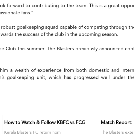
look forward to contributing to the team. This is a great oppo
assionate fans.”
 a robust goalkeeping squad capable of competing through th
towards the success of the club in the upcoming season.
he Club this summer. The Blasters previously announced con
him a wealth of experience from both domestic and interna
m’s goalkeeping unit, which has progressed well under t
How to Watch & Follow KBFC vs FCG
Match Report:
Kerala Blasters FC return hom
The Blasters exte