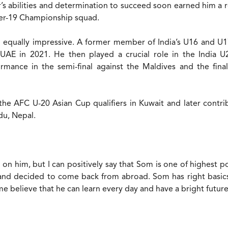
’s abilities and determination to succeed soon earned him a re
der-19 Championship squad.
 equally impressive. A former member of India’s U16 and U1
 UAE in 2021. He then played a crucial role in the India 
rmance in the semi-final against the Maldives and the fina
he AFC U-20 Asian Cup qualifiers in Kuwait and later contri
u, Nepal.
on him, but I can positively say that Som is one of highest po
 and decided to come back from abroad. Som has right basics
me believe that he can learn every day and have a bright futur