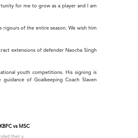
rtunity for me to grow as a player and I am
e rigours of the entire season. We wish him
tract extensions of defender Naocha Singh
tional youth competitions. His signing is
he guidance of Goalkeeping Coach Slaven
 KBFC vs MSC
nded their u