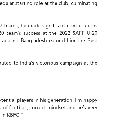
gular starting role at the club, culminating
7 teams, he made significant contributions
U20 team’s success at the 2022 SAFF U-20
l against Bangladesh earned him the Best
buted to India’s victorious campaign at the
tential players in his generation. I’m happy
 of football, correct mindset and he’s very
e in KBFC.”