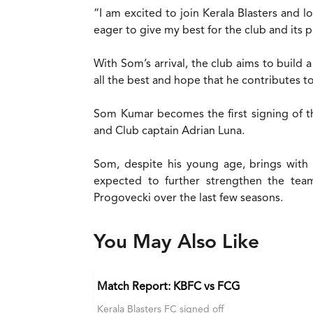
“I am excited to join Kerala Blasters and 
eager to give my best for the club and its p
With Som’s arrival, the club aims to build
all the best and hope that he contributes 
Som Kumar becomes the first signing of t
and Club captain Adrian Luna.
Som, despite his young age, brings with 
expected to further strengthen the tea
Progovecki over the last few seasons.
You May Also Like
Match Report: KBFC vs FCG
Kerala Blasters FC signed off