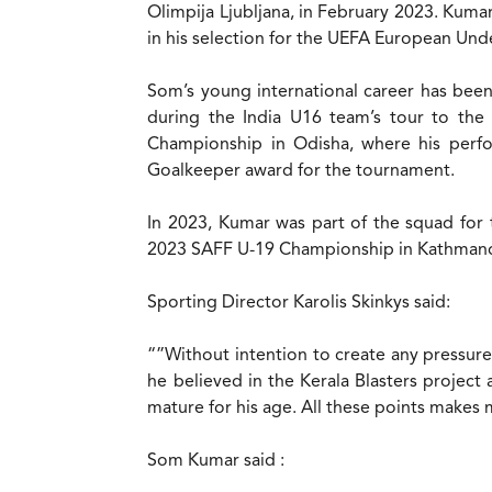
Olimpija Ljubljana, in February 2023. Kumar
in his selection for the UEFA European Un
Som’s young international career has been
during the India U16 team’s tour to the
Championship in Odisha, where his perfo
Goalkeeper award for the tournament.
In 2023, Kumar was part of the squad for t
2023 SAFF U-19 Championship in Kathmand
Sporting Director Karolis Skinkys said:
“”Without intention to create any pressure 
he believed in the Kerala Blasters project
mature for his age. All these points makes 
Som Kumar said :