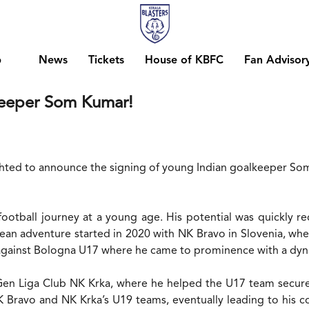
b
News
Tickets
House of KBFC
Fan Advisor
lkeeper Som Kumar!
ighted to announce the signing of young Indian goalkeeper So
otball journey at a young age. His potential was quickly rec
 adventure started in 2020 with NK Bravo in Slovenia, wher
against Bologna U17 where he came to prominence with a dyna
en Liga Club NK Krka, where he helped the U17 team secure a
ravo and NK Krka’s U19 teams, eventually leading to his con