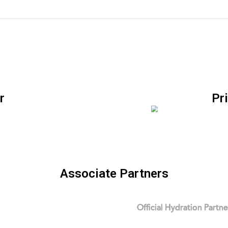
r
Pr
Associate Partners
Official Hydration Partne