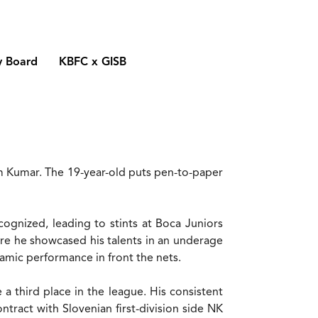
y Board
KBFC x GISB
m Kumar. The 19-year-old puts pen-to-paper
ognized, leading to stints at Boca Juniors
e he showcased his talents in an underage
mic performance in front the nets.
 third place in the league. His consistent
tract with Slovenian first-division side NK