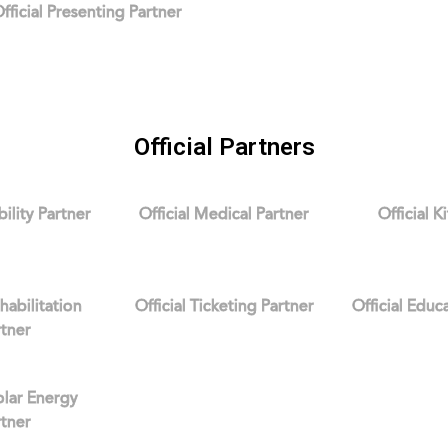
fficial Presenting Partner
Official Partners
bility Partner
Official Medical Partner
Official K
ehabilitation
Official Ticketing Partner
Official Educ
rtner
Solar Energy
rtner