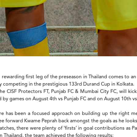
 rewarding first leg of the preseason in Thailand comes to an
 by competing in the prestigious 133rd Durand Cup in Kolkata.
he CISF Protectors FT, Punjab FC & Mumbai City FC, will ki
ed by games on August 4th vs Punjab FC and on August 10th vs
 has been a focused approach on building up the right ment
ee forward Kwame Peprah back amongst the goals as he looks 
tches, there were plenty of ‘firsts’ in goal contributions as 
n Thailand, the team achieved the following results: