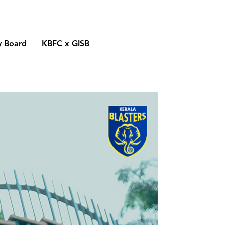
y Board
KBFC x GISB