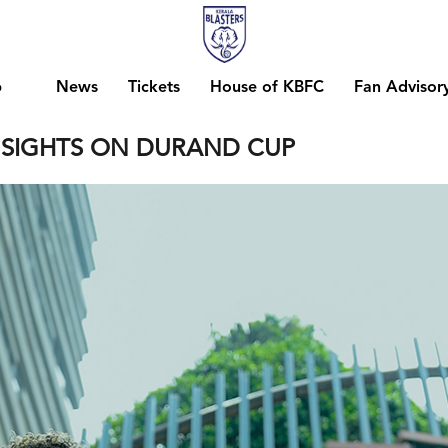
b
News
Tickets
House of KBFC
Fan Advisor
S SIGHTS ON DURAND CUP