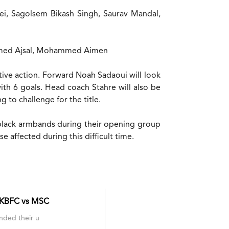
i, Sagolsem Bikash Singh, Saurav Mandal,
ammed Ajsal, Mohammed Aimen
tive action. Forward Noah Sadaoui will look
ith 6 goals. Head coach Stahre will also be
g to challenge for the title.
ear black armbands during their opening group
 affected during this difficult time.
 KBFC vs MSC
nded their u