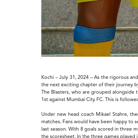
Kochi – July 31, 2024 – As the rigorous and
the next exciting chapter of their journey
The Blasters, who are grouped alongside t
1st against Mumbai City FC. This is follow
Under new head coach Mikael Stahre, there
matches. Fans would have been happy to s
last season. With 8 goals scored in three ma
the scoresheet. In the three games played i