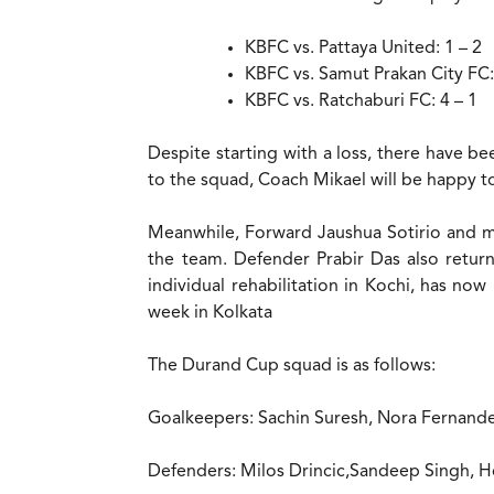
KBFC vs. Pattaya United: 1 – 2
KBFC vs. Samut Prakan City FC:
KBFC vs. Ratchaburi FC: 4 – 1
Despite starting with a loss, there have b
to the squad, Coach Mikael will be happy to
Meanwhile, Forward Jaushua Sotirio and mi
the team. Defender Prabir Das also retu
individual rehabilitation in Kochi, has no
week in Kolkata
The Durand Cup squad is as follows:
Goalkeepers: Sachin Suresh, Nora Ferna
Defenders: Milos Drincic,Sandeep Singh, 