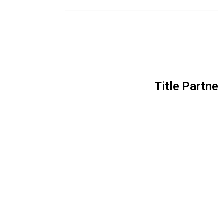
Title Partne