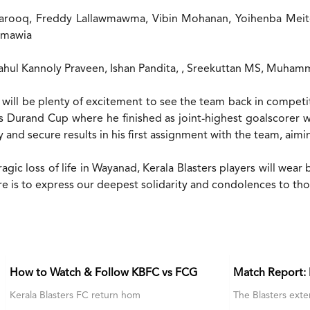
arooq, Freddy Lallawmawma, Vibin Mohanan, Yoihenba Meite
anmawia
ahul Kannoly Praveen, Ishan Pandita, , Sreekuttan MS, Muh
will be plenty of excitement to see the team back in competi
’s Durand Cup where he finished as joint-highest goalscorer w
 and secure results in his first assignment with the team, aimin
tragic loss of life in Wayanad, Kerala Blasters players will w
e is to express our deepest solidarity and condolences to those
How to Watch & Follow KBFC vs FCG
Match Report:
Kerala Blasters FC return hom
The Blasters exte