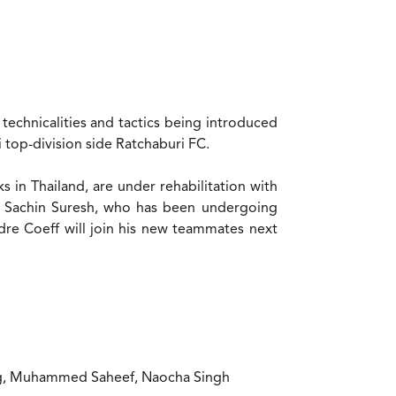
technicalities and tactics being introduced
i top-division side Ratchaburi FC.
in Thailand, are under rehabilitation with
r Sachin Suresh, who has been undergoing
ndre Coeff will join his new teammates next
ing, Muhammed Saheef, Naocha Singh