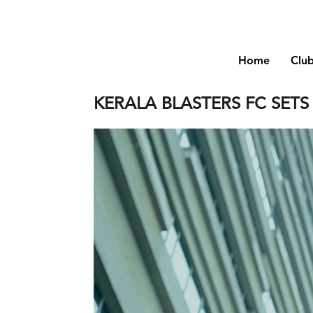
Home
Clu
KERALA BLASTERS FC SET