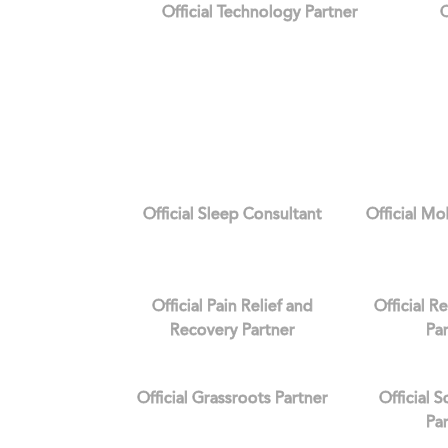
Official Technology Partner
O
Official Sleep Consultant
Official Mo
Official Pain Relief and
Official R
Recovery Partner
Pa
Official Grassroots Partner
Official 
Pa