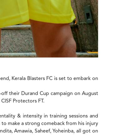
 end, Kerala Blasters FC is set to embark on
ck-off their Durand Cup campaign on August
 CISF Protectors FT.
ality & intensity in training sessions and
to make a strong comeback from his injury
Pandita, Amawia, Saheef, Yoheinba, all got on