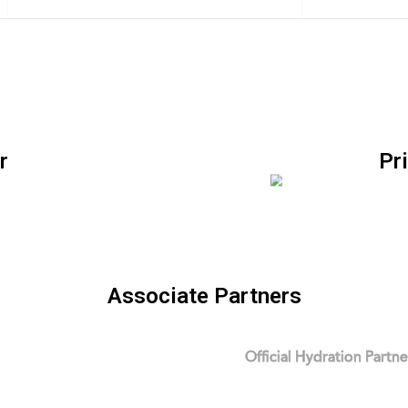
r
Pr
Associate Partners
Official Hydration Partne