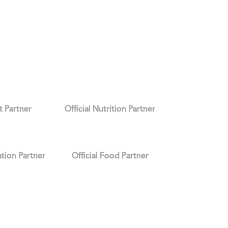
it Partner
Official Nutrition Partner
ation Partner
Official Food Partner