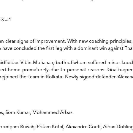
 3 – 1
een clear signs of improvement. With new coaching principles, 
 have concluded the first leg with a dominant win against Tha
dfielder Vibin Mohanan, both of whom suffered minor knocks 
rned home prematurely due to personal reasons. Goalkeepe
w rejoined the team in Kolkata. Newly signed defender Alexa
ndes, Som Kumar, Mohammed Arbaz
Hormipam Ruivah, Pritam Kotal, Alexandre Coeff, Aiban Dohl