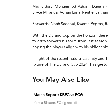
Midfielders: Mohammed Azhar, , Danish F
Bryce Miranda, Adrian Luna, Rentlei Lalth
Forwards: Noah Sadaoui, Kwame Peprah, R
With the Durand Cup on the horizon, there 
to carry forward his form from last season
hoping the players align with his philosophy
In light of the recent natural calamity and 
fixture of The Durand Cup 2024. This gestur
You May Also Like
Match Report: KBFC vs FCG
Kerala Blasters FC signed off