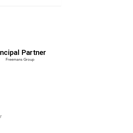
incipal Partner
r