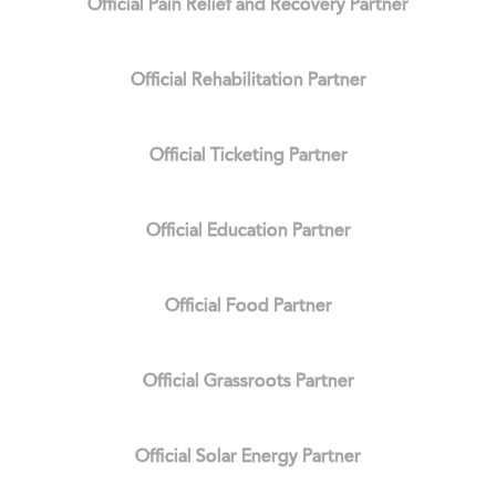
Official Pain Relief and Recovery Partner
Official Rehabilitation Partner
Official Ticketing Partner
Official Education Partner
Official Food Partner
Official Grassroots Partner
Official Solar Energy Partner