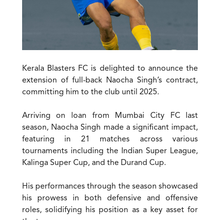
Kerala Blasters FC is delighted to announce the
extension of full-back Naocha Singh’s contract,
committing him to the club until 2025.
Arriving on loan from Mumbai City FC last
season, Naocha Singh made a significant impact,
featuring in 21 matches across various
tournaments including the Indian Super League,
Kalinga Super Cup, and the Durand Cup.
His performances through the season showcased
his prowess in both defensive and offensive
roles, solidifying his position as a key asset for