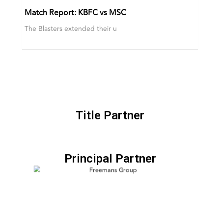
Match Report: KBFC vs MSC
The Blasters extended their u
Title Partner
Principal Partner