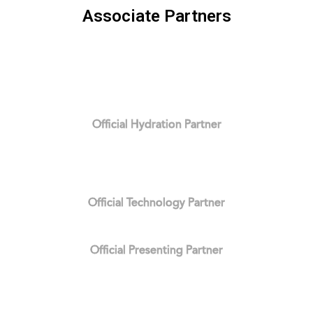
Associate Partners
Official Hydration Partner
Official Technology Partner
Official Presenting Partner