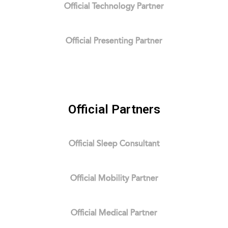
Official Technology Partner
Official Presenting Partner
Official Partners
Official Sleep Consultant
Official Mobility Partner
Official Medical Partner