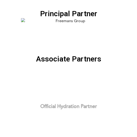
Principal Partner
Associate Partners
Official Hydration Partner