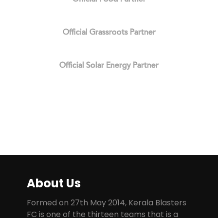
Official Grassroots Partner
Official Solar Energy Partner
About Us
Formed on 27th May 2014, Kerala Blasters
FC is one of the thirteen teams that is a