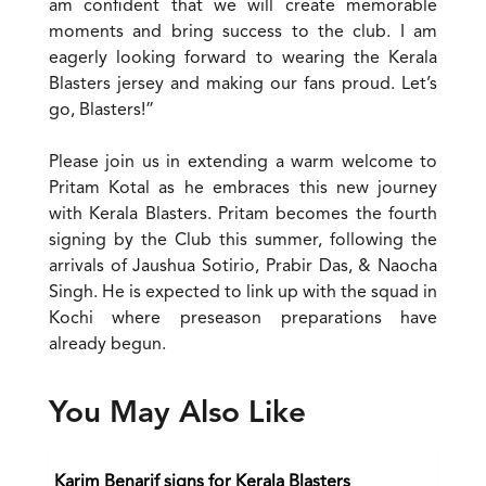
am confident that we will create memorable
moments and bring success to the club. I am
eagerly looking forward to wearing the Kerala
Blasters jersey and making our fans proud. Let’s
go, Blasters!”
Please join us in extending a warm welcome to
Pritam Kotal as he embraces this new journey
with Kerala Blasters. Pritam becomes the fourth
signing by the Club this summer, following the
arrivals of Jaushua Sotirio, Prabir Das, & Naocha
Singh. He is expected to link up with the squad in
Kochi where preseason preparations have
already begun.
You May Also Like
Karim Benarif signs for Kerala Blasters