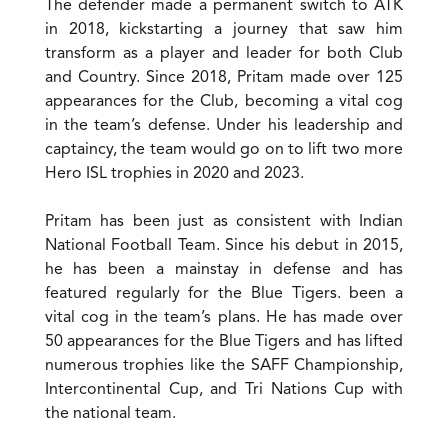
The defender made a permanent switch to ATK
in 2018, kickstarting a journey that saw him
transform as a player and leader for both Club
and Country. Since 2018, Pritam made over 125
appearances for the Club, becoming a vital cog
in the team’s defense. Under his leadership and
captaincy, the team would go on to lift two more
Hero ISL trophies in 2020 and 2023.
Pritam has been just as consistent with Indian
National Football Team. Since his debut in 2015,
he has been a mainstay in defense and has
featured regularly for the Blue Tigers. been a
vital cog in the team’s plans. He has made over
50 appearances for the Blue Tigers and has lifted
numerous trophies like the SAFF Championship,
Intercontinental Cup, and Tri Nations Cup with
the national team.