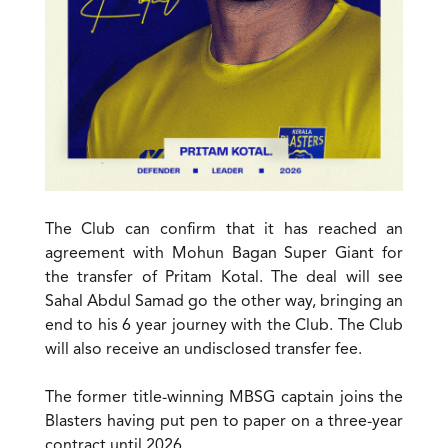
The Club can confirm that it has reached an
agreement with Mohun Bagan Super Giant for
the transfer of Pritam Kotal. The deal will see
Sahal Abdul Samad go the other way, bringing an
end to his 6 year journey with the Club. The Club
will also receive an undisclosed transfer fee.
The former title-winning MBSG captain joins the
Blasters having put pen to paper on a three-year
contract until 2026.