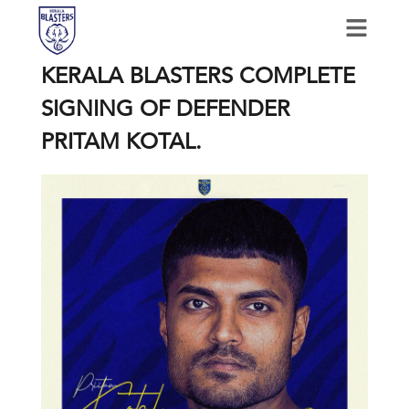
KERALA BLASTERS COMPLETE
SIGNING OF DEFENDER
PRITAM KOTAL.