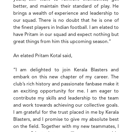
better, and maintain their standard of play. He
brings a wealth of experience and leadership to
our squad. There is no doubt that he is one of
the finest players in Indian football. I am elated to
have Pritam in our squad and expect nothing but
great things from him this upcoming season.”
An elated Pritam Kotal said,
“I am delighted to join Kerala Blasters and
embark on this new chapter of my career. The
club’s rich history and passionate fanbase make it
an exciting opportunity for me. I am eager to
contribute my skills and leadership to the team
and work towards achieving our collective goals.
I am grateful for the trust placed in me by Kerala
Blasters, and I promise to give my absolute best
on the field. Together with my new teammates, I