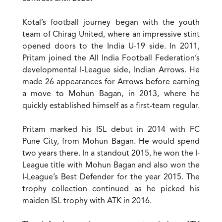
Kotal’s football journey began with the youth
team of Chirag United, where an impressive stint
opened doors to the India U-19 side. In 2011,
Pritam joined the All India Football Federation’s
developmental I-League side, Indian Arrows. He
made 26 appearances for Arrows before earning
a move to Mohun Bagan, in 2013, where he
quickly established himself as a first-team regular.
Pritam marked his ISL debut in 2014 with FC
Pune City, from Mohun Bagan. He would spend
two years there. In a standout 2015, he won the I-
League title with Mohun Bagan and also won the
I-League’s Best Defender for the year 2015. The
trophy collection continued as he picked his
maiden ISL trophy with ATK in 2016.