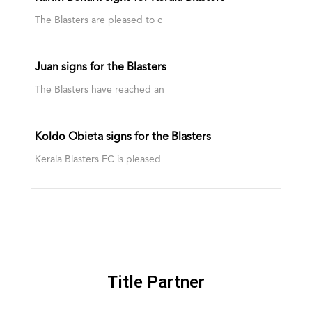
The Blasters are pleased to c
Juan signs for the Blasters
The Blasters have reached an
Koldo Obieta signs for the Blasters
Kerala Blasters FC is pleased
Title Partner