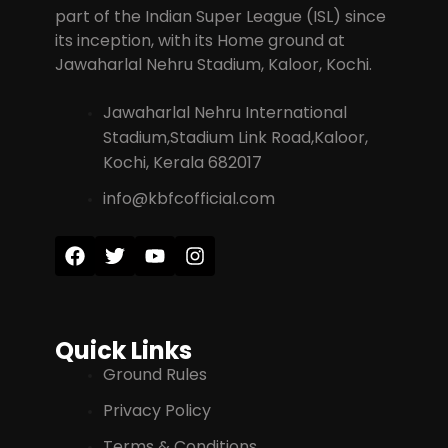
part of the Indian Super League (ISL) since
its inception, with its Home ground at
Jawaharlal Nehru Stadium, Kaloor, Kochi.
Jawaharlal Nehru International
Stadium,Stadium Link Road,Kaloor,
Kochi, Kerala 682017
info@kbfcofficial.com
Quick Links
Ground Rules
Privacy Policy
Terms & Conditions