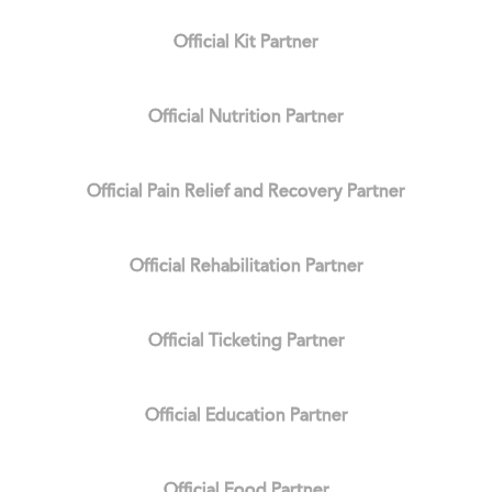
Official Kit Partner
Official Nutrition Partner
Official Pain Relief and Recovery Partner
Official Rehabilitation Partner
Official Ticketing Partner
Official Education Partner
Official Food Partner