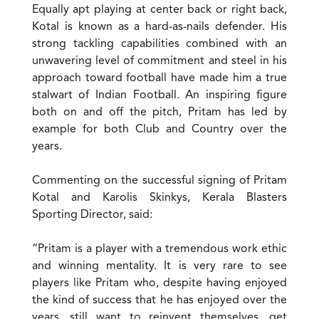
Equally apt playing at center back or right back,
Kotal is known as a hard-as-nails defender. His
strong tackling capabilities combined with an
unwavering level of commitment and steel in his
approach toward football have made him a true
stalwart of Indian Football. An inspiring figure
both on and off the pitch, Pritam has led by
example for both Club and Country over the
years.
Commenting on the successful signing of Pritam
Kotal and Karolis Skinkys, Kerala Blasters
Sporting Director, said:
“Pritam is a player with a tremendous work ethic
and winning mentality. It is very rare to see
players like Pritam who, despite having enjoyed
the kind of success that he has enjoyed over the
years, still want to reinvent themselves, get