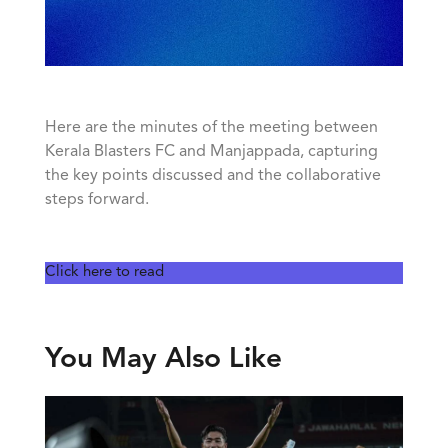
Here are the minutes of the meeting between
Kerala Blasters FC and Manjappada, capturing
the key points discussed and the collaborative
steps forward.
Click here to read
You May Also Like