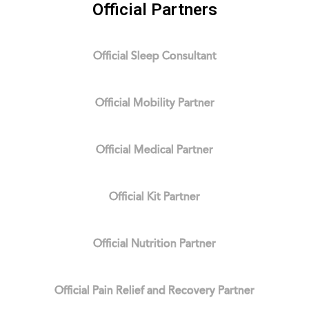
Official Partners
Official Sleep Consultant
Official Mobility Partner
Official Medical Partner
Official Kit Partner
Official Nutrition Partner
Official Pain Relief and Recovery Partner