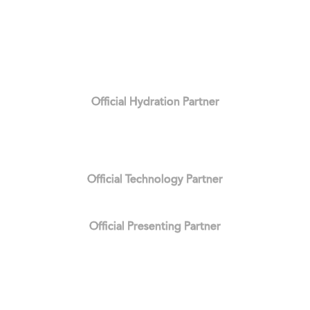
Official Hydration Partner
Official Technology Partner
Official Presenting Partner