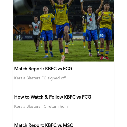
Match Report: KBFC vs FCG
Kerala Blasters FC signed off
How to Watch & Follow KBFC vs FCG
Kerala Blasters FC return hom
Match Report: KBFC vs MSC