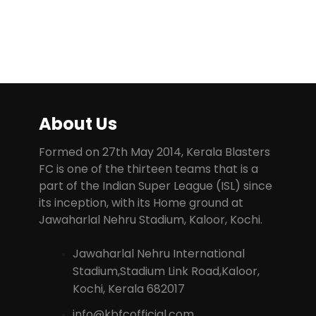
About Us
Formed on 27th May 2014, Kerala Blasters
FC is one of the thirteen teams that is a
part of the Indian Super League (ISL) since
its inception, with its Home ground at
Jawaharlal Nehru Stadium, Kaloor, Kochi.
Jawaharlal Nehru International
Stadium,Stadium Link Road,Kaloor,
Kochi, Kerala 682017
info@kbfcofficial.com