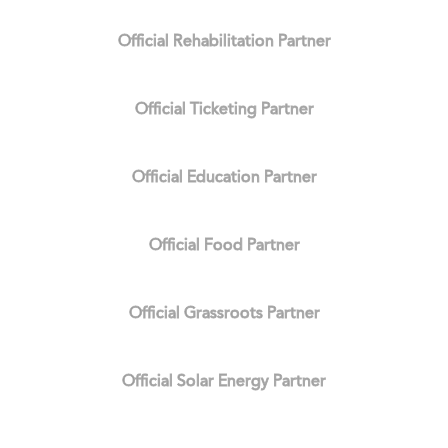
Official Rehabilitation Partner
Official Ticketing Partner
Official Education Partner
Official Food Partner
Official Grassroots Partner
Official Solar Energy Partner