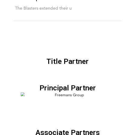
The Blasters extended their u
Title Partner
Principal Partner
Associate Partners