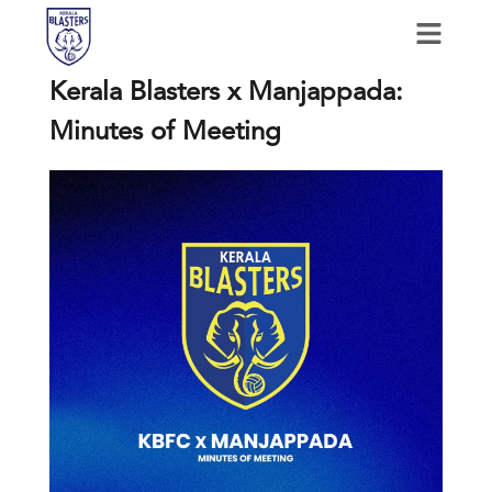
Kerala Blasters x Manjappada:
Minutes of Meeting