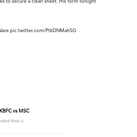
 to secure a clean sheet. His form tonight
Wave
pic.twitter.com/PtkDNMahSG
.
 KBFC vs MSC
nded their u