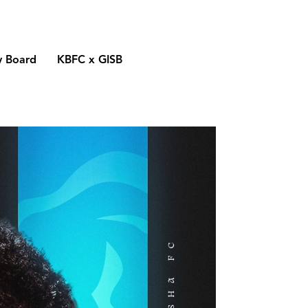
y Board
KBFC x GISB