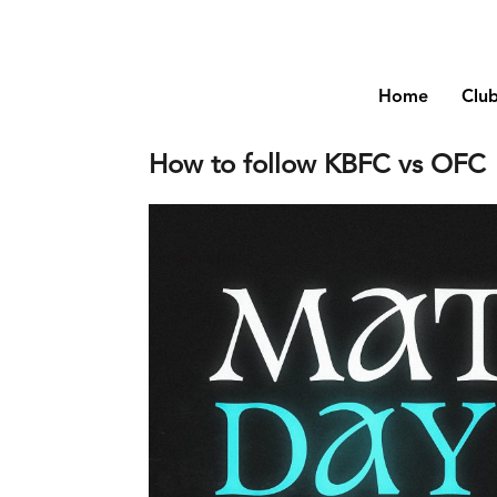
Home
Clu
How to follow KBFC vs OFC