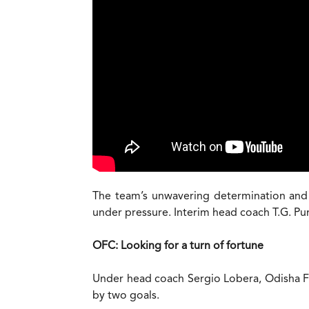
The team’s unwavering determination and co
under pressure. Interim head coach T.G. Pu
OFC: Looking for a turn of fortune
Under head coach Sergio Lobera, Odisha FC 
by two goals.