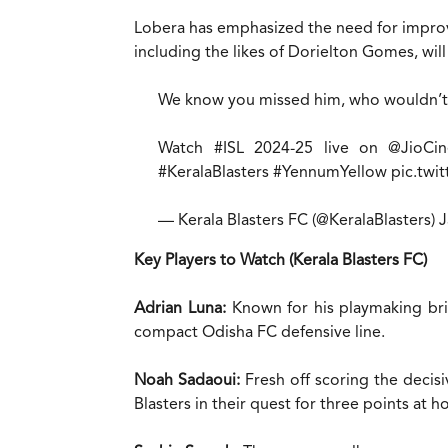
Lobera has emphasized the need for improve
including the likes of Dorielton Gomes, will
We know you missed him, who wouldn’t
Watch
#ISL
2024-25 live on
@JioCi
#KeralaBlasters
#YennumYellow
pic.twi
— Kerala Blasters FC (@KeralaBlasters)
J
Key Players to Watch (Kerala Blasters FC)
Adrian Luna:
Known for his playmaking brill
compact Odisha FC defensive line.
Noah Sadaoui:
Fresh off scoring the decisi
Blasters in their quest for three points at 