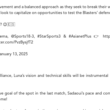
ment and a balanced approach as they seek to break their win
 look to capitalize on opportunities to test the Blasters’ defen
? 😉🇪🇸
nema
,
@Sports18
-3,
#StarSports3
&
#AsianetPlus
👉
htt
tter.com/PvzBysjfT2
anuary 13, 2025
iance, Luna’s vision and technical skills will be instrumental
ve goal of the spot in the last match, Sadaoui’s pace and comp
home!