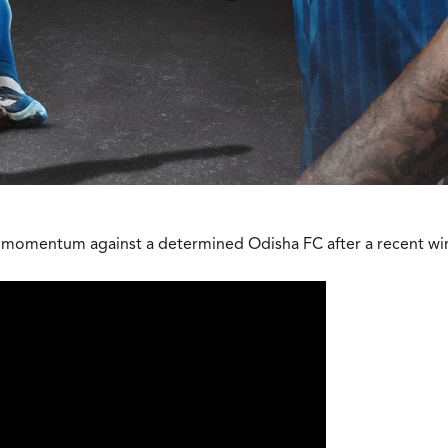
eir momentum against a determined Odisha FC after a recent wi