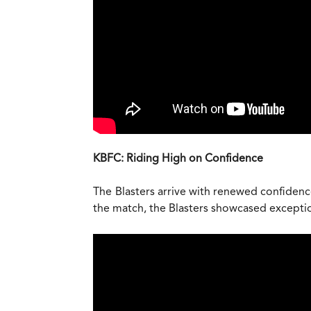
KBFC: Riding High on Confidence
The Blasters arrive with renewed confidence
the match, the Blasters showcased exceptiona