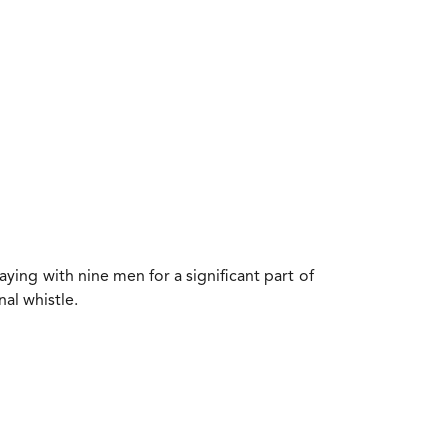
ying with nine men for a significant part of
nal whistle.