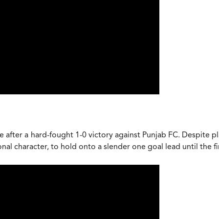
 after a hard-fought 1-0 victory against Punjab FC. Despite pla
l character, to hold onto a slender one goal lead until the fi