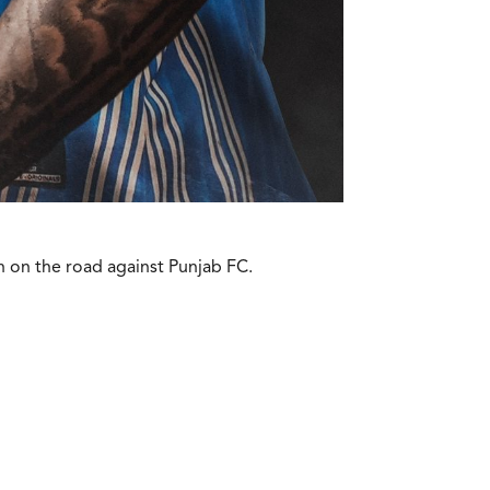
n on the road against Punjab FC.