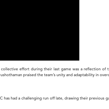
llective effort during their last game was a reflection of t
rushothaman praised the team’s unity and adaptability in ove
has had a challenging run off late, drawing their previous ga