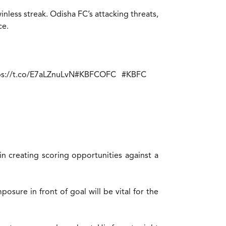
less streak. Odisha FC’s attacking threats,
ce.
ps://t.co/E7aLZnuLvN
#KBFCOFC
#KBFC
 in creating scoring opportunities against a
osure in front of goal will be vital for the