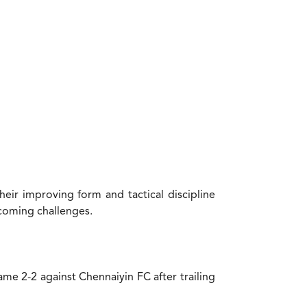
heir improving form and tactical discipline
rcoming challenges.
me 2-2 against Chennaiyin FC after trailing