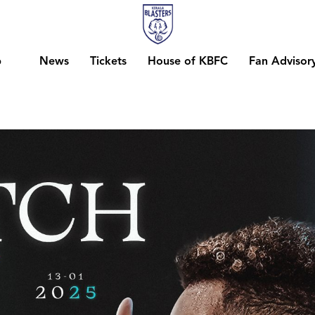
b
News
Tickets
House of KBFC
Fan Advisor