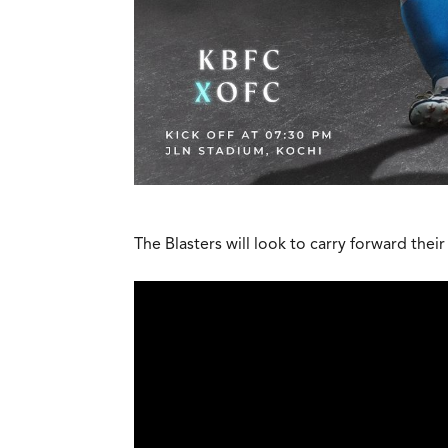
The Blasters will look to carry forward th