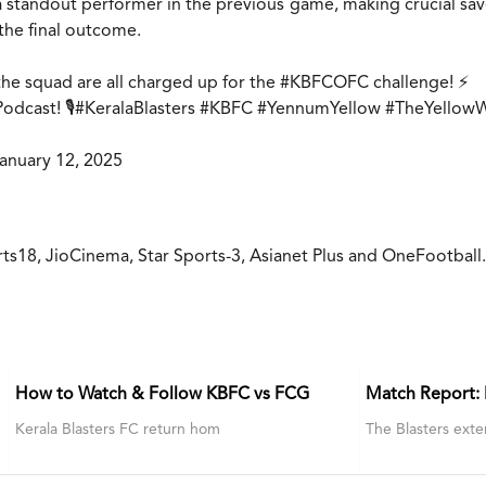
tandout performer in the previous game, making crucial saves
the final outcome.
he squad are all charged up for the
#KBFCOFC
challenge! ⚡
dcast! 🎙️
#KeralaBlasters
#KBFC
#YennumYellow
#TheYellow
anuary 12, 2025
rts18, JioCinema, Star Sports-3, Asianet Plus and OneFootball
How to Watch & Follow KBFC vs FCG
Match Report:
Kerala Blasters FC return hom
The Blasters exte