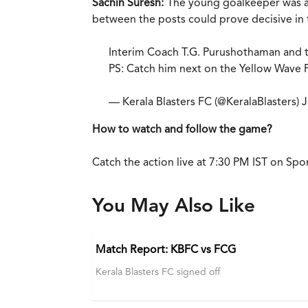
Sachin Suresh:
The young goalkeeper was a s
between the posts could prove decisive in 
Interim Coach T.G. Purushothaman and t
PS: Catch him next on the Yellow Wave Po
— Kerala Blasters FC (@KeralaBlasters)
J
How to watch and follow the game?
Catch the action live at 7:30 PM IST on Spo
You May Also Like
Match Report: KBFC vs FCG
Kerala Blasters FC signed off