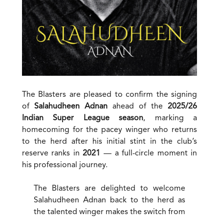
The Blasters are pleased to confirm the signing
of
Salahudheen Adnan
ahead of the
2025/26
Indian Super League season
, marking a
homecoming for the pacey winger who returns
to the herd after his initial stint in the club’s
reserve ranks in
2021
— a full-circle moment in
his professional journey.
The Blasters are delighted to welcome
Salahudheen Adnan back to the herd as
the talented winger makes the switch from