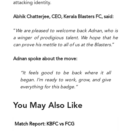
attacking identity.
Abhik Chatterjee, CEO, Kerala Blasters FC, said:
“
We are pleased to welcome back Adnan, who is
a winger of prodigious talent. We hope that he
can prove his mettle to all of us at the Blasters.
“
Adnan spoke about the move:
“It feels good to be back where it all
began. I’m ready to work, grow, and give
everything for this badge.”
You May Also Like
Match Report: KBFC vs FCG