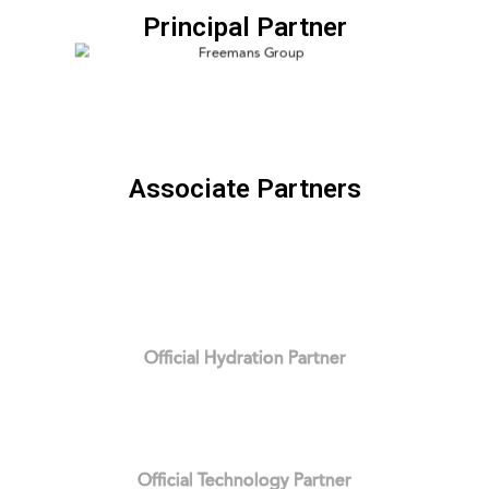
Principal Partner
Associate Partners
Official Hydration Partner
Official Technology Partner