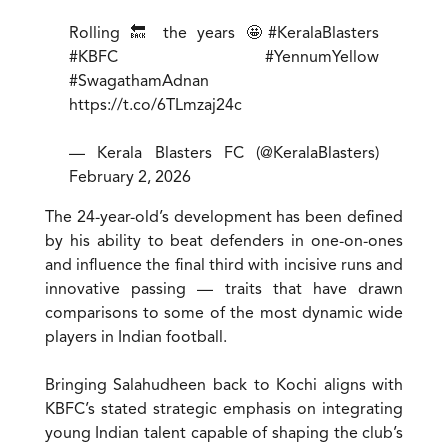
Rolling 🔙 the years 🤩
#KeralaBlasters
#KBFC
#YennumYellow
#SwagathamAdnan
https://t.co/6TLmzaj24c
— Kerala Blasters FC (@KeralaBlasters)
February 2, 2026
The 24-year-old’s development has been defined
by his ability to beat defenders in one-on-ones
and influence the final third with incisive runs and
innovative passing — traits that have drawn
comparisons to some of the most dynamic wide
players in Indian football.
Bringing Salahudheen back to Kochi aligns with
KBFC’s stated strategic emphasis on integrating
young Indian talent capable of shaping the club’s