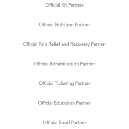
Official Kit Partner
Official Nutrition Partner
Official Pain Relief and Recovery Partner
Official Rehabilitation Partner
Official Ticketing Partner
Official Education Partner
Official Food Partner