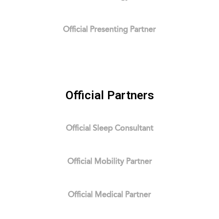
Official Presenting Partner
Official Partners
Official Sleep Consultant
Official Mobility Partner
Official Medical Partner