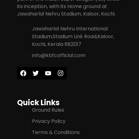
its inception, with its Home ground at
Jawaharlal Nehru Stadium, Kaloor, Kochi.
Jawaharlal Nehru International
Stadium,Stadium Link Road,Kaloor,
Kochi, Kerala 682017
info@kbfcofficial.com
Quick Links
Ground Rules
Privacy Policy
Terms & Conditions