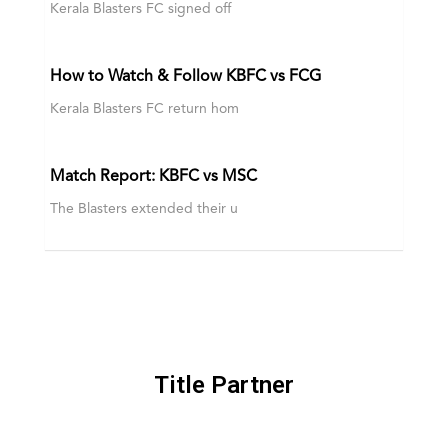
Kerala Blasters FC signed off
How to Watch & Follow KBFC vs FCG
Kerala Blasters FC return hom
Match Report: KBFC vs MSC
The Blasters extended their u
Title Partner