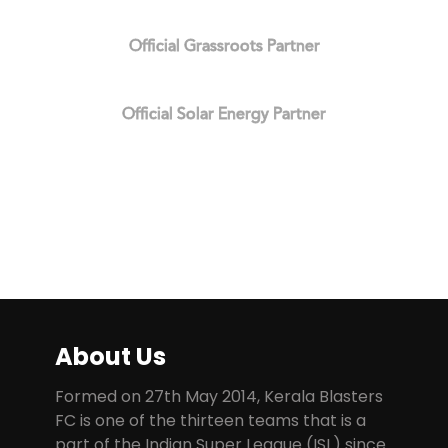
Official Grassroots Partner
Official Solar Energy Partner
About Us
Formed on 27th May 2014, Kerala Blasters
FC is one of the thirteen teams that is a
part of the Indian Super League (ISL) since