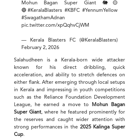
Mohun Bagan Super Giant 🐘🟡
🔵
#KeralaBlasters
#KBFC
#YennumYellow
#SwagathamAdnan
pic.twitter.com/xpQqhvCjWM
— Kerala Blasters FC (@KeralaBlasters)
February 2, 2026
Salahudheen is a Kerala-born wide attacker
known for his direct dribbling, quick
acceleration, and ability to stretch defences on
either flank. After emerging through local setups
in Kerala and impressing in youth competitions
such as the Reliance Foundation Development
League, he earned a move to
Mohun Bagan
Super Giant
, where he featured prominently for
the reserves and caught wider attention with
strong performances in the
2025 Kalinga Super
Cup
.