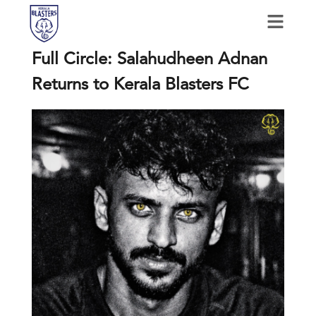
Full Circle: Salahudheen Adnan
Returns to Kerala Blasters FC