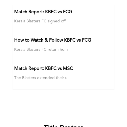
Match Report: KBFC vs FCG
Kerala Blasters FC signed off
How to Watch & Follow KBFC vs FCG
Kerala Blasters FC return hom
Match Report: KBFC vs MSC
The Blasters extended their u