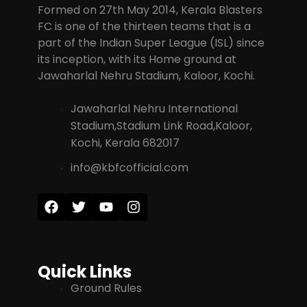
Formed on 27th May 2014, Kerala Blasters
FC is one of the thirteen teams that is a
part of the Indian Super League (ISL) since
its inception, with its Home ground at
Jawaharlal Nehru Stadium, Kaloor, Kochi.
Jawaharlal Nehru International
Stadium,Stadium Link Road,Kaloor,
Kochi, Kerala 682017
info@kbfcofficial.com
Quick Links
Ground Rules