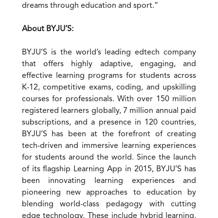
dreams through education and sport.”
About BYJU’S:
BYJU’S is the world’s leading edtech company
that offers highly adaptive, engaging, and
effective learning programs for students across
K-12, competitive exams, coding, and upskilling
courses for professionals. With over 150 million
registered learners globally, 7 million annual paid
subscriptions, and a presence in 120 countries,
BYJU’S has been at the forefront of creating
tech-driven and immersive learning experiences
for students around the world. Since the launch
of its flagship Learning App in 2015, BYJU’S has
been innovating learning experiences and
pioneering new approaches to education by
blending world-class pedagogy with cutting
edge technology. These include hybrid learning,