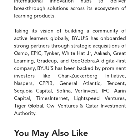
international innovation hubs to deliver
breakthrough solutions across its ecosystem of
learning products.
Taking its vision of building a community of
active learners globally, BYJU’S has onboarded
strong partners through strategic acquisitions of
Osmo, EPiC, Tynker, White Hat Jr, Aakash, Great
Learning, Gradeup, and GeoGebra.A digital-first
company, BYJU’S has been backed by prominent
investors like Chan-Zuckerberg Initiative,
Naspers, CPPIB, General Atlantic, Tencent,
Sequoia Capital, Sofina, Verlinvest, IFC, Aarin
Capital, TimesInternet, Lightspeed Ventures,
Tiger Global, Owl Ventures & Qatar Investment
Authority.
You May Also Like