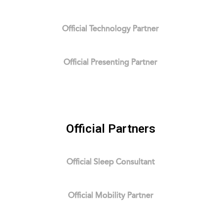
Official Technology Partner
Official Presenting Partner
Official Partners
Official Sleep Consultant
Official Mobility Partner