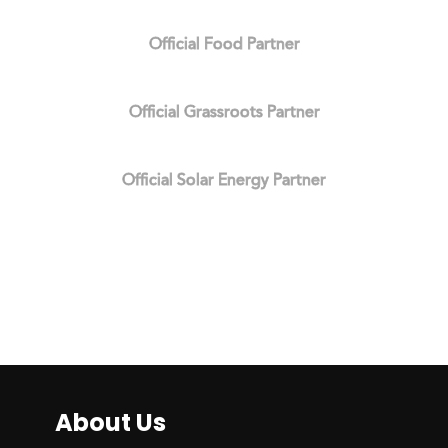
Official Food Partner
Official Grassroots Partner
Official Solar Energy Partner
About Us