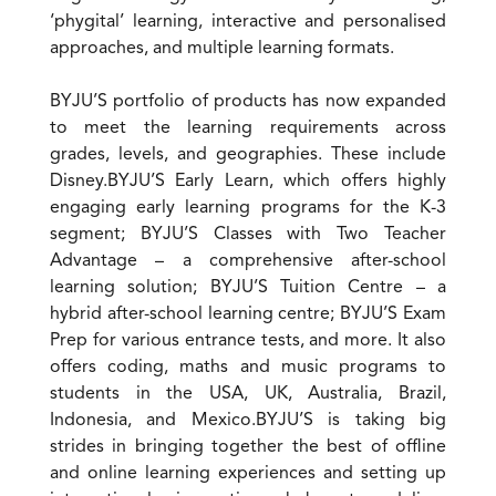
‘phygital’ learning, interactive and personalised
approaches, and multiple learning formats.
BYJU’S portfolio of products has now expanded
to meet the learning requirements across
grades, levels, and geographies. These include
Disney.BYJU’S Early Learn, which offers highly
engaging early learning programs for the K-3
segment; BYJU’S Classes with Two Teacher
Advantage – a comprehensive after-school
learning solution; BYJU’S Tuition Centre – a
hybrid after-school learning centre; BYJU’S Exam
Prep for various entrance tests, and more. It also
offers coding, maths and music programs to
students in the USA, UK, Australia, Brazil,
Indonesia, and Mexico.BYJU’S is taking big
strides in bringing together the best of offline
and online learning experiences and setting up