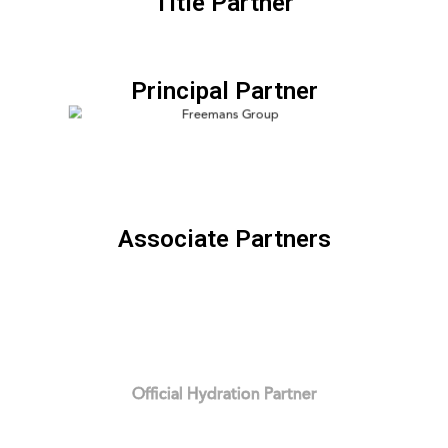
Title Partner
Principal Partner
Associate Partners
Official Hydration Partner