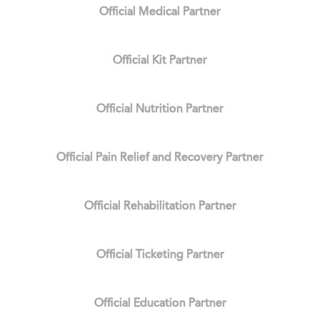
Official Medical Partner
Official Kit Partner
Official Nutrition Partner
Official Pain Relief and Recovery Partner
Official Rehabilitation Partner
Official Ticketing Partner
Official Education Partner