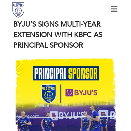
BYJU’S SIGNS MULTI-YEAR
EXTENSION WITH KBFC AS
PRINCIPAL SPONSOR