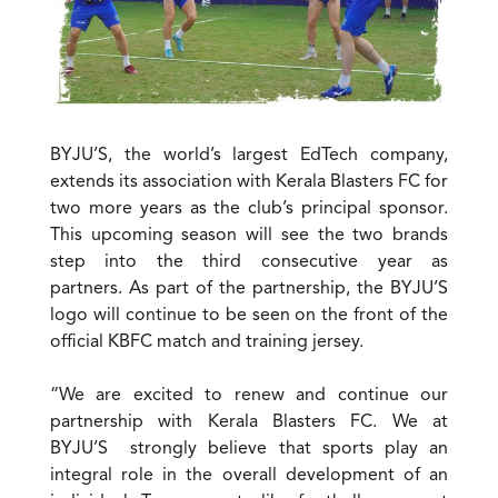
BYJU’S, the world’s largest EdTech company,
extends its association with Kerala Blasters FC for
two more years as the club’s principal sponsor.
This upcoming season will see the two brands
step into the third consecutive year as
partners. As part of the partnership, the BYJU’S
logo will continue to be seen on the front of the
official KBFC match and training jersey.
“We are excited to renew and continue our
partnership with Kerala Blasters FC. We at
BYJU’S strongly believe that sports play an
integral role in the overall development of an