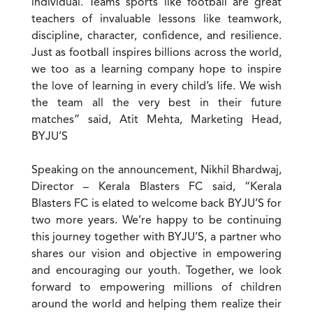
individual. Teams sports like football are great
teachers of invaluable lessons like teamwork,
discipline, character, confidence, and resilience.
Just as football inspires billions across the world,
we too as a learning company hope to inspire
the love of learning in every child’s life. We wish
the team all the very best in their future
matches” said, Atit Mehta, Marketing Head,
BYJU’S
Speaking on the announcement, Nikhil Bhardwaj,
Director – Kerala Blasters FC said, “Kerala
Blasters FC is elated to welcome back BYJU’S for
two more years. We’re happy to be continuing
this journey together with BYJU’S, a partner who
shares our vision and objective in empowering
and encouraging our youth. Together, we look
forward to empowering millions of children
around the world and helping them realize their