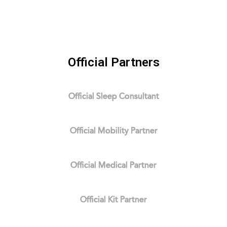
Official Partners
Official Sleep Consultant
Official Mobility Partner
Official Medical Partner
Official Kit Partner