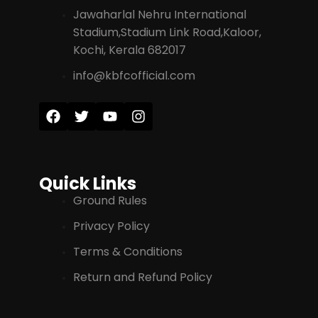
Jawaharlal Nehru International
Stadium,Stadium Link Road,Kaloor,
Kochi, Kerala 682017
info@kbfcofficial.com
Quick Links
Ground Rules
Privacy Policy
Terms & Conditions
Return and Refund Policy