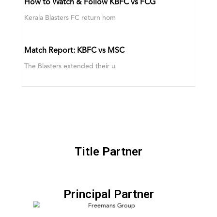
How to Watch & Follow KBFC vs FCG
Kerala Blasters FC return hom
Match Report: KBFC vs MSC
The Blasters extended their u
Title Partner
Principal Partner