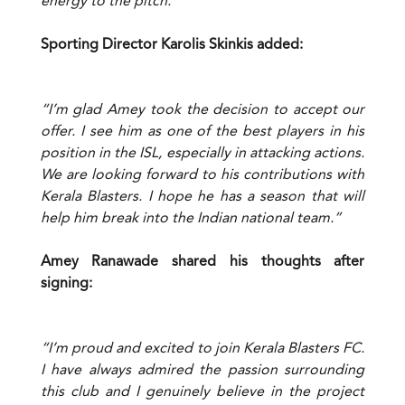
energy to the pitch.”
Sporting Director Karolis Skinkis added:
“I’m glad Amey took the decision to accept our
offer. I see him as one of the best players in his
position in the ISL, especially in attacking actions.
We are looking forward to his contributions with
Kerala Blasters. I hope he has a season that will
help him break into the Indian national team.”
Amey Ranawade shared his thoughts after
signing:
“I’m proud and excited to join Kerala Blasters FC.
I have always admired the passion surrounding
this club and I genuinely believe in the project