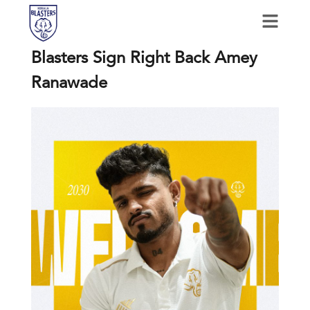
Blasters Sign Right Back Amey
Ranawade