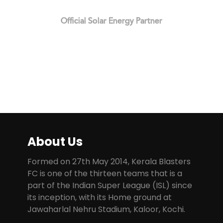
Official Solar Energy Partner
About Us
Formed on 27th May 2014, Kerala Blasters
FC is one of the thirteen teams that is a
part of the Indian Super League (ISL) since
its inception, with its Home ground at
Jawaharlal Nehru Stadium, Kaloor, Kochi.