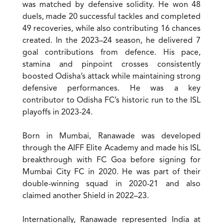
was matched by defensive solidity. He won 48
duels, made 20 successful tackles and completed
49 recoveries, while also contributing 16 chances
created. In the 2023–24 season, he delivered 7
goal contributions from defence. His pace,
stamina and pinpoint crosses consistently
boosted Odisha’s attack while maintaining strong
defensive performances. He was a key
contributor to Odisha FC’s historic run to the ISL
playoffs in 2023-24.
Born in Mumbai, Ranawade was developed
through the AIFF Elite Academy and made his ISL
breakthrough with FC Goa before signing for
Mumbai City FC in 2020. He was part of their
double-winning squad in 2020-21 and also
claimed another Shield in 2022–23.
Internationally, Ranawade represented India at