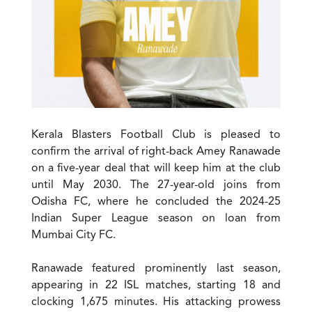
Kerala Blasters Football Club is pleased to
confirm the arrival of right-back Amey Ranawade
on a five-year deal that will keep him at the club
until May 2030. The 27-year-old joins from
Odisha FC, where he concluded the 2024-25
Indian Super League season on loan from
Mumbai City FC.
Ranawade featured prominently last season,
appearing in 22 ISL matches, starting 18 and
clocking 1,675 minutes. His attacking prowess