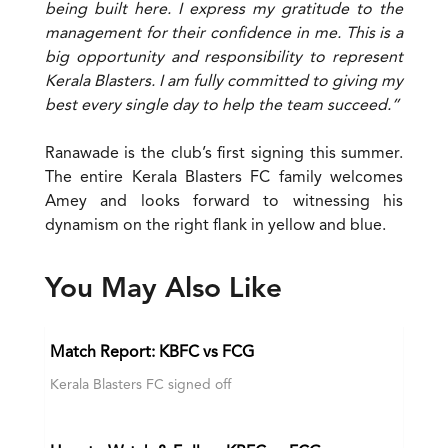
being built here. I express my gratitude to the
management for their confidence in me. This is a
big opportunity and responsibility to represent
Kerala Blasters. I am fully committed to giving my
best every single day to help the team succeed.”
Ranawade is the club’s first signing this summer.
The entire Kerala Blasters FC family welcomes
Amey and looks forward to witnessing his
dynamism on the right flank in yellow and blue.
You May Also Like
Match Report: KBFC vs FCG
Kerala Blasters FC signed off