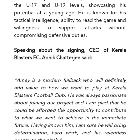
the U-17 and U-19 levels, showcasing his
potential at a young age. He is known for his
tactical intelligence, ability to read the game and
willingness to support attacks without
compromising defensive duties.
Speaking about the signing, CEO of Kerala
Blasters FC, Abhik Chatterjee said:
“Amey is a modern fullback who will definitely
add value to how we want to play at Kerala
Blasters Football Club. He was always passionate
about joining our project and I am glad that he
could be afforded the opportunity to contribute
to what we want to achieve in the immediate
future. Having known him, I am sure he will bring
determination, hard work, and his relentless