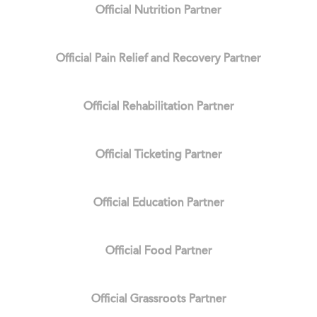
Official Nutrition Partner
Official Pain Relief and Recovery Partner
Official Rehabilitation Partner
Official Ticketing Partner
Official Education Partner
Official Food Partner
Official Grassroots Partner