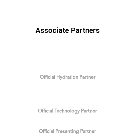
Associate Partners
Official Hydration Partner
Official Technology Partner
Official Presenting Partner