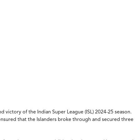
 victory of the Indian Super League (ISL) 2024-25 season.
nsured that the Islanders broke through and secured three