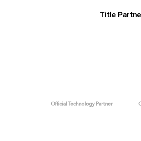
Title Partne
Official Technology Partner
O