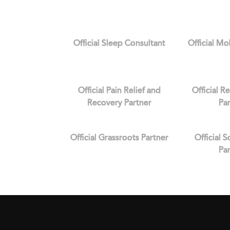
Official Sleep Consultant
Official Mo
Official Pain Relief and
Official R
Recovery Partner
Pa
Official Grassroots Partner
Official 
Pa