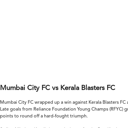
Mumbai City FC vs Kerala Blasters FC
Mumbai City FC wrapped up a win against Kerala Blasters FC a
Late goals from Reliance Foundation Young Champs (RFYC) gr
points to round off a hard-fought triumph.