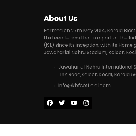
About Us
Formed on 27th May 2014, Kerala Blaste
thirteen teams that is a part of the I
(ISL) since its inception, with its Home
Jawaharlal Nehru Stadium, Kaloor, Koch
Jawaharlal Nehru International 
Link Road,Kaloor, Kochi, Kerala 6
info@kbfcofficial.com