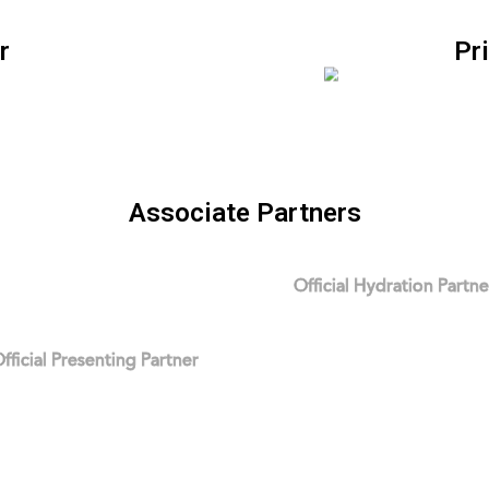
r
Pr
Associate Partners
Official Hydration Partne
fficial Presenting Partner