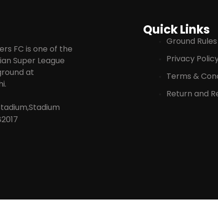
Quick Links
Ground Rules
rs FC is one of the
Privacy Polic
ndian Super League
 ground at
Terms & Cond
i.
Return and Re
Stadium,Stadium
82017
© 2025 KERALA BLASTERS FOOTBALL CLUB | MAGNUM SPORTS PRIVATE LIMITE