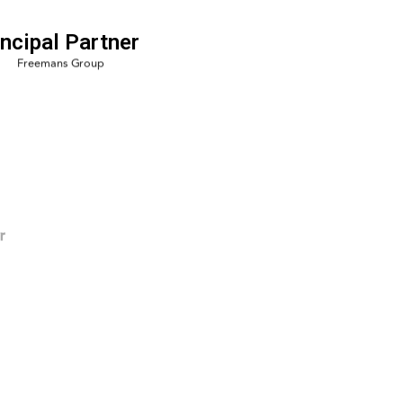
incipal Partner
r