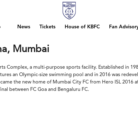
b
News
Tickets
House of KBFC
Fan Advisor
na, Mumbai
 Complex, a multi-purpose sports facility. Established in 198
features an Olympic-size swimming pool and in 2016 was redeve
 became the new home of Mumbai City FC from Hero ISL 2016 aft
 final between FC Goa and Bengaluru FC.