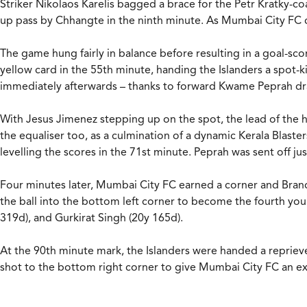
Striker Nikolaos Karelis bagged a brace for the Petr Kratky-c
up pass by Chhangte in the ninth minute. As Mumbai City FC c
The game hung fairly in balance before resulting in a goal-sco
yellow card in the 55th minute, handing the Islanders a spot-
immediately afterwards – thanks to forward Kwame Peprah dra
With Jesus Jimenez stepping up on the spot, the lead of the ho
the equaliser too, as a culmination of a dynamic Kerala Blaste
levelling the scores in the 71st minute. Peprah was sent off
Four minutes later, Mumbai City FC earned a corner and Brando
the ball into the bottom left corner to become the fourth youn
319d), and Gurkirat Singh (20y 165d).
At the 90th minute mark, the Islanders were handed a repriev
shot to the bottom right corner to give Mumbai City FC an ex