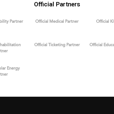
Official Partners
bility Partner
Official Medical Partner
Official K
ehabilitation
Official Ticketing Partner
Official Educ
rtner
Solar Energy
rtner