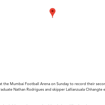
t the Mumbai Football Arena on Sunday to record their second
aduate Nathan Rodrigues and skipper Lallianzuala Chhangte e