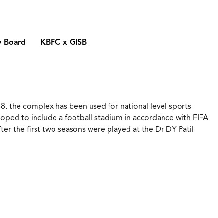
y Board
KBFC x GISB
8, the complex has been used for national level sports
loped to include a football stadium in accordance with FIFA
er the first two seasons were played at the Dr DY Patil