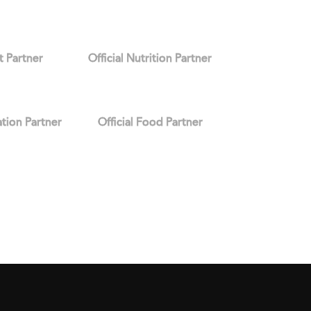
it Partner
Official Nutrition Partner
ation Partner
Official Food Partner