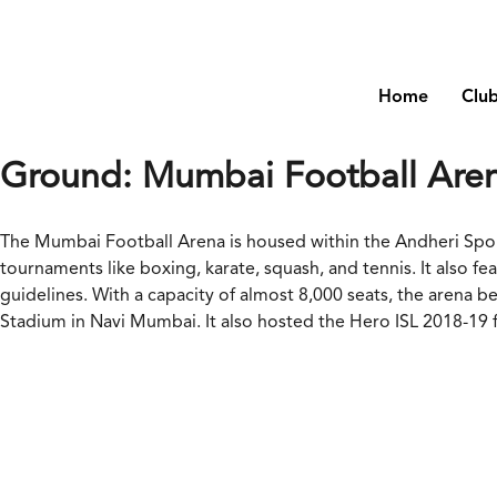
Home
Clu
Ground:
Mumbai Football Are
The Mumbai Football Arena is housed within the Andheri Sports
tournaments like boxing, karate, squash, and tennis. It also 
guidelines. With a capacity of almost 8,000 seats, the arena
Stadium in Navi Mumbai. It also hosted the Hero ISL 2018-19