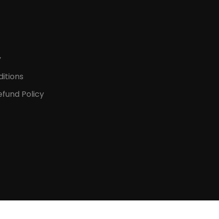
y
itions
fund Policy
D