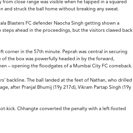
acy from close range was visible when he tapped in a squared
on and struck the ball home without breaking any sweat.
 Kerala Blasters FC defender Naocha Singh getting shown a
o steps ahead in the proceedings, but the visitors clawed back
ft corner in the 57th minute. Peprah was central in securing
tre of the box was powerfully headed in by the forward,
10 men – opening the floodgates of a Mumbai City FC comeback.
’ backline. The ball landed at the feet of Nathan, who drilled
age, after Pranjal Bhumij (19y 217d), Vikram Partap Singh (19y
ot-kick. Chhangte converted the penalty with a left-footed