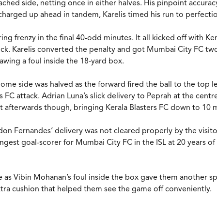
oached side, netting once in either halves. His pinpoint accur
harged up ahead in tandem, Karelis timed his run to perfecti
ring frenzy in the final 40-odd minutes. It all kicked off with
kick. Karelis converted the penalty and got Mumbai City FC tw
wing a foul inside the 18-yard box.
me side was halved as the forward fired the ball to the top le
rs FC attack. Adrian Luna’s slick delivery to Peprah at the cen
 just afterwards though, bringing Kerala Blasters FC down to 
n Fernandes’ delivery was not cleared properly by the visitors
gest goal-scorer for Mumbai City FC in the ISL at 20 years of 
e as Vibin Mohanan’s foul inside the box gave them another sp
tra cushion that helped them see the game off conveniently.