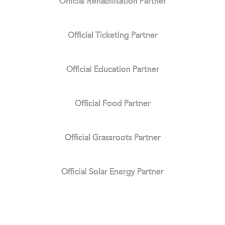
Official Rehabilitation Partner
Official Ticketing Partner
Official Education Partner
Official Food Partner
Official Grassroots Partner
Official Solar Energy Partner