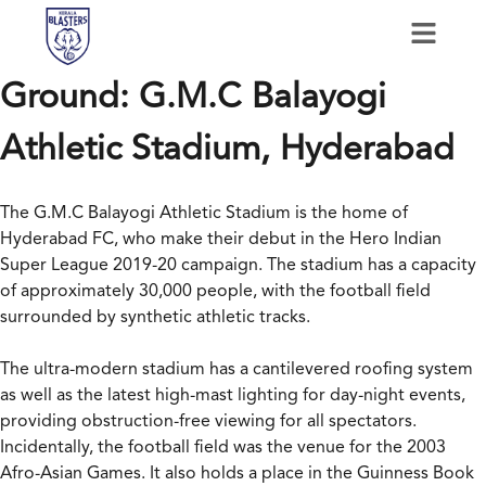
Ground:
G.M.C Balayogi
Athletic Stadium, Hyderabad
The G.M.C Balayogi Athletic Stadium is the home of
Hyderabad FC, who make their debut in the Hero Indian
Super League 2019-20 campaign. The stadium has a capacity
of approximately 30,000 people, with the football field
surrounded by synthetic athletic tracks.
The ultra-modern stadium has a cantilevered roofing system
as well as the latest high-mast lighting for day-night events,
providing obstruction-free viewing for all spectators.
Incidentally, the football field was the venue for the 2003
Afro-Asian Games. It also holds a place in the Guinness Book