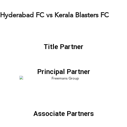
Hyderabad FC vs Kerala Blasters FC
Title Partner
Principal Partner
Associate Partners