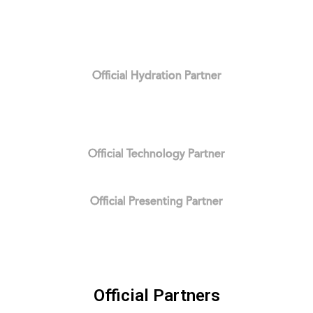
Official Hydration Partner
Official Technology Partner
Official Presenting Partner
Official Partners