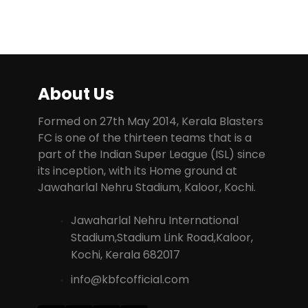
About Us
Formed on 27th May 2014, Kerala Blasters
FC is one of the thirteen teams that is a
part of the Indian Super League (ISL) since
its inception, with its Home ground at
Jawaharlal Nehru Stadium, Kaloor, Kochi.
Jawaharlal Nehru International
Stadium,Stadium Link Road,Kaloor,
Kochi, Kerala 682017
info@kbfcofficial.com