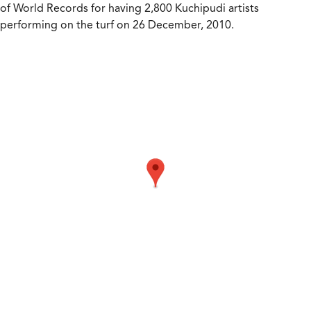
of World Records for having 2,800 Kuchipudi artists
performing on the turf on 26 December, 2010.