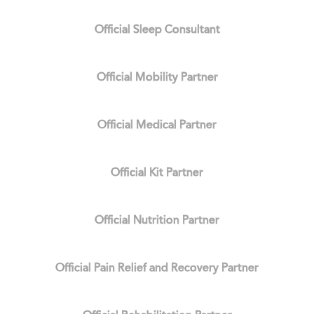
Official Sleep Consultant
Official Mobility Partner
Official Medical Partner
Official Kit Partner
Official Nutrition Partner
Official Pain Relief and Recovery Partner