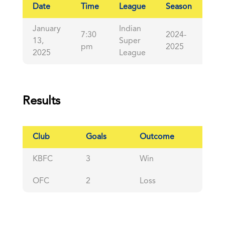
Date
Time
League
Season
Ful
January
Indian
7:30
2024-
13,
Super
90'
pm
2025
2025
League
Results
Club
Goals
Outcome
KBFC
3
Win
OFC
2
Loss