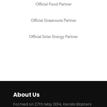
Official Food Partner
Official Grassroots Partner
Official Solar Energy Partner
About Us
Formed on 27th May 2014, Kerala Blasters