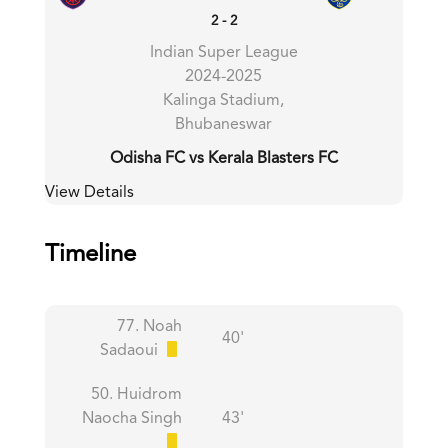
2
-
2
Indian Super League
2024-2025
Kalinga Stadium,
Bhubaneswar
Odisha FC vs Kerala Blasters FC
View Details
Timeline
77. Noah
40'
Sadaoui
50. Huidrom
Naocha Singh
43'