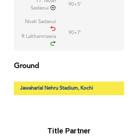
77. Noah
90+5'
Sadaoui
Noah Sadaoui
90+7'
R Lalthanmawia
Ground
Jawaharlal Nehru Stadium, Kochi
Title Partner