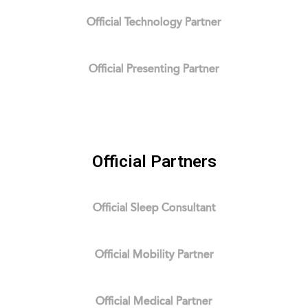
Official Technology Partner
Official Presenting Partner
Official Partners
Official Sleep Consultant
Official Mobility Partner
Official Medical Partner