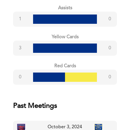
Assists
1
0
Yellow Cards
3
0
Red Cards
0
0
Past Meetings
October 3, 2024