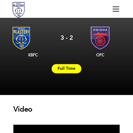
January 13, 2025
3
-
2
KBFC
OFC
Full Time
Video