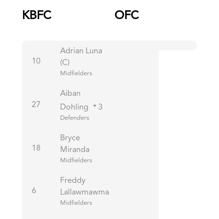
KBFC
OFC
Adrian Luna
10
(C)
Midfielders
Aiban
27
Dohling
3
Defenders
Bryce
18
Miranda
Midfielders
Freddy
6
Lallawmawma
Midfielders