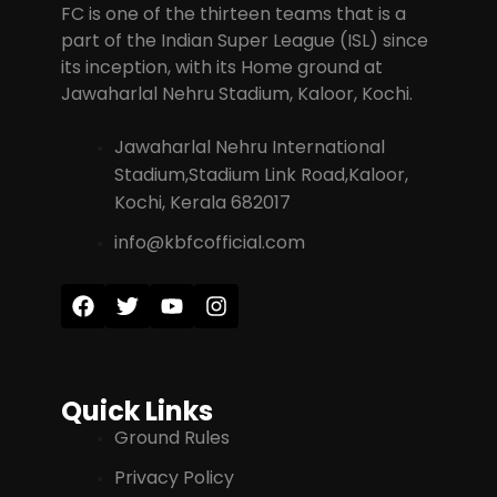
FC is one of the thirteen teams that is a
part of the Indian Super League (ISL) since
its inception, with its Home ground at
Jawaharlal Nehru Stadium, Kaloor, Kochi.
Jawaharlal Nehru International
Stadium,Stadium Link Road,Kaloor,
Kochi, Kerala 682017
info@kbfcofficial.com
Quick Links
Ground Rules
Privacy Policy