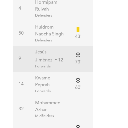
Hormipam
4
Ruivah
Defenders
Huidrom
50
Naocha Singh
43'
Defenders
Jesús
9
Jiménez
12
73'
Forwards
Kwame
14
Peprah
60'
Forwards
Mohammed
32
Azhar
Midfielders