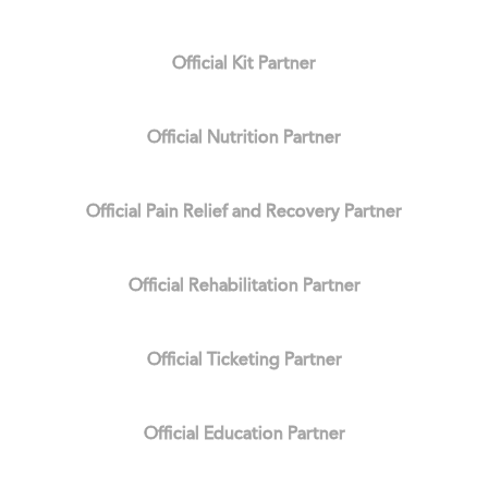
Official Kit Partner
Official Nutrition Partner
Official Pain Relief and Recovery Partner
Official Rehabilitation Partner
Official Ticketing Partner
Official Education Partner