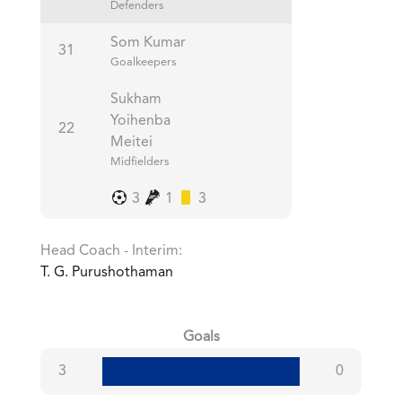
Defenders
Som Kumar
31
Goalkeepers
Sukham
Yoihenba
22
Meitei
Midfielders
3
1
3
Head Coach - Interim:
T. G. Purushothaman
Goals
3
0