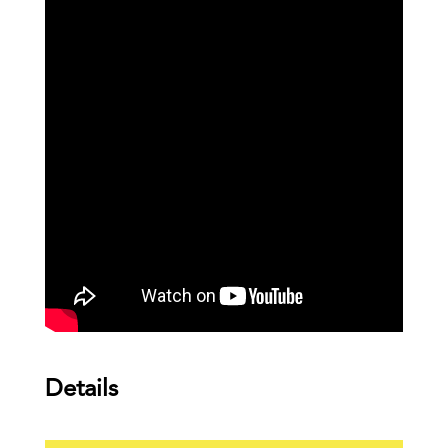
Details