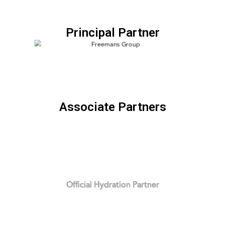
Principal Partner
Associate Partners
Official Hydration Partner