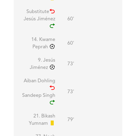
Substitute
Jesús Jiménez
60'
14. Kwame
60'
Peprah
9. Jesús
73'
Jiménez
Aiban Dohling
73'
Sandeep Singh
21. Bikash
79'
Yumnam