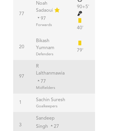
Noah
90+5'
Sadaoui
77
97
Forwards
40'
Bikash
20
Yumnam
79'
Defenders
R
Lalthanmawia
97
77
Midfielders
Sachin Suresh
1
Goalkeepers
Sandeep
3
Singh
27