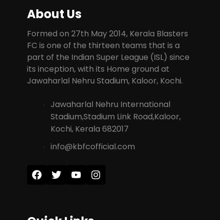
About Us
Formed on 27th May 2014, Kerala Blasters
FC is one of the thirteen teams that is a
part of the Indian Super League (ISL) since
its inception, with its Home ground at
Jawaharlal Nehru Stadium, Kaloor, Kochi.
Jawaharlal Nehru International
Stadium,Stadium Link Road,Kaloor,
Kochi, Kerala 682017
info@kbfcofficial.com