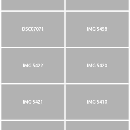
DSC07071
IMG 5458
IMG 5422
IMG 5420
IMG 5421
IMG 5410