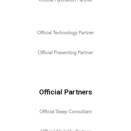
Official Hydration Partner
Official Technology Partner
Official Presenting Partner
Official Partners
Official Sleep Consultant