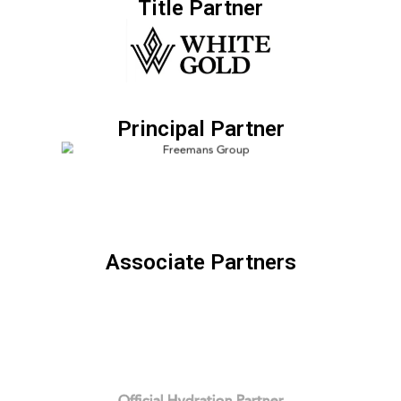
Title Partner
Principal Partner
Associate Partners