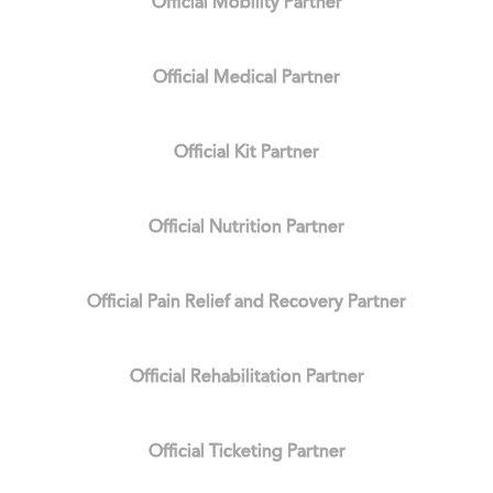
Official Mobility Partner
Official Medical Partner
Official Kit Partner
Official Nutrition Partner
Official Pain Relief and Recovery Partner
Official Rehabilitation Partner
Official Ticketing Partner