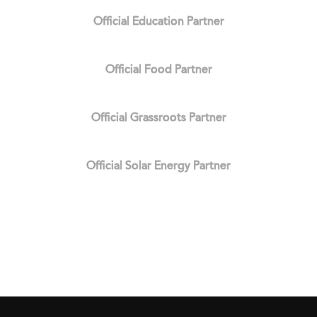
Official Education Partner
Official Food Partner
Official Grassroots Partner
Official Solar Energy Partner