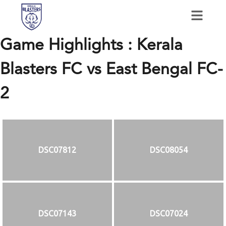
Game Highlights : Kerala
Blasters FC vs East Bengal FC-
2
DSC07812
DSC08054
DSC07143
DSC07024