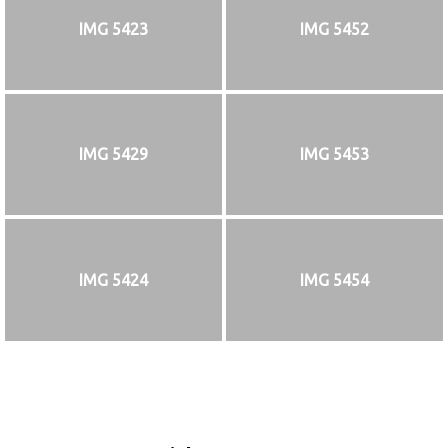
IMG 5423
IMG 5452
IMG 5429
IMG 5453
IMG 5424
IMG 5454