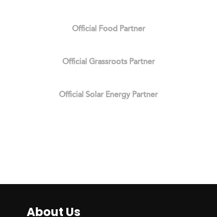
Official Food Partner
Official Grassroots Partner
Official Solar Energy Partner
About Us