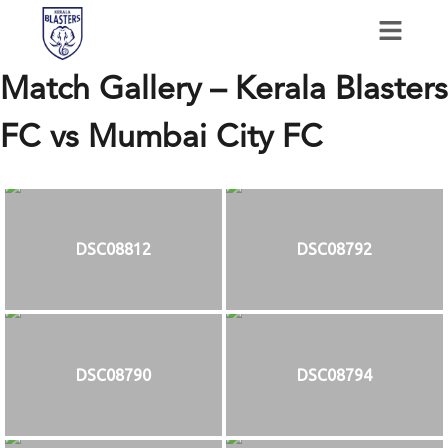
Match Gallery – Kerala Blasters
FC vs Mumbai City FC
DSC08812
DSC08792
DSC08790
DSC08794