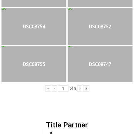
DSC08754
DSC08752
DSC08755
DSC08747
«
‹
of
8
›
»
Title Partner