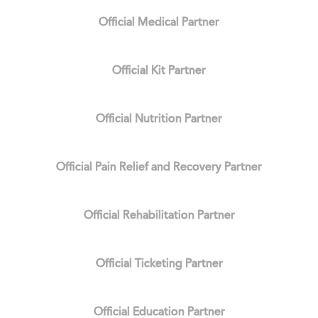
Official Medical Partner
Official Kit Partner
Official Nutrition Partner
Official Pain Relief and Recovery Partner
Official Rehabilitation Partner
Official Ticketing Partner
Official Education Partner