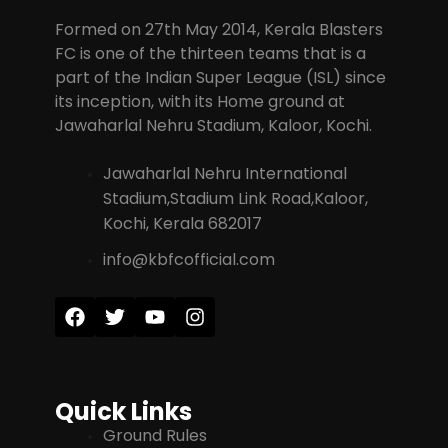
Formed on 27th May 2014, Kerala Blasters
FC is one of the thirteen teams that is a
part of the Indian Super League (ISL) since
its inception, with its Home ground at
Jawaharlal Nehru Stadium, Kaloor, Kochi.
Jawaharlal Nehru International
Stadium,Stadium Link Road,Kaloor,
Kochi, Kerala 682017
info@kbfcofficial.com
Quick Links
Ground Rules