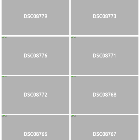
DSC08779
DSC08773
DSC08776
DSC08771
DSC08772
DSC08768
DSC08766
DSC08767