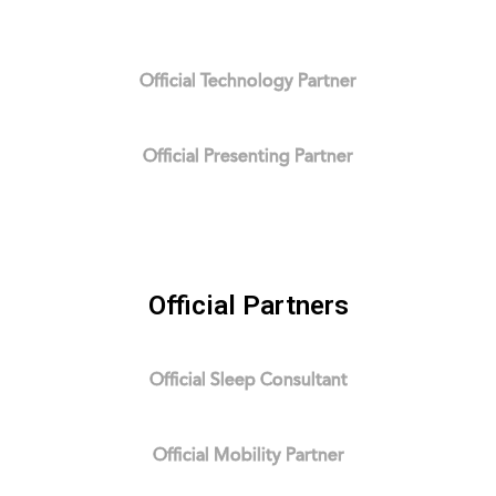
Official Technology Partner
Official Presenting Partner
Official Partners
Official Sleep Consultant
Official Mobility Partner