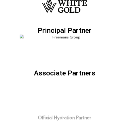
Principal Partner
Associate Partners
Official Hydration Partner