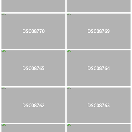
DSC08770
DSC08769
DSC08765
DSC08764
DSC08762
DSC08763