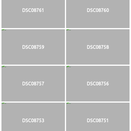
DSC08761
DSC08760
DSC08759
DSC08758
DSC08757
DSC08756
DSC08753
DSC08751